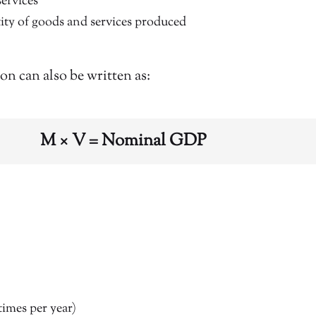
services
ity of goods and services produced
ion can also be written as:
M × V = Nominal GDP
times per year)