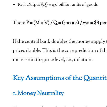
Real Output (Q) = 250 billion units of goods
Then:
P = (M × V) / Q = (500 × 4) / 250 = $8 per
If the central bank doubles the money supply 
prices double. This is the core prediction of 
increase in the price level, i.e., inflation.
Key Assumptions of the Quanti
1. Money Neutrality