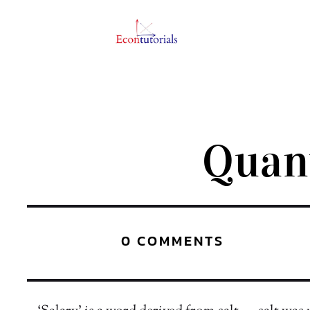
Quan
0 COMMENTS