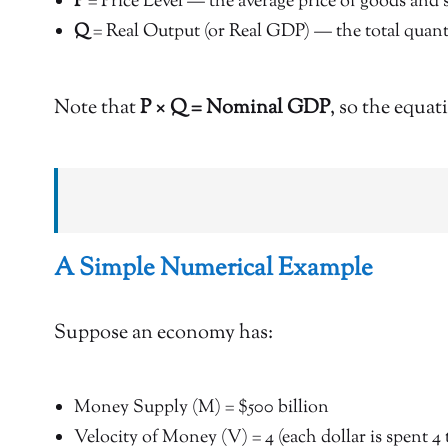
P
= Price Level — the average price of goods and 
Q
= Real Output (or Real GDP) — the total quant
Note that
P × Q = Nominal GDP
, so the equat
A Simple Numerical Example
Suppose an economy has:
Money Supply (M) = $500 billion
Velocity of Money (V) = 4 (each dollar is spent 4 