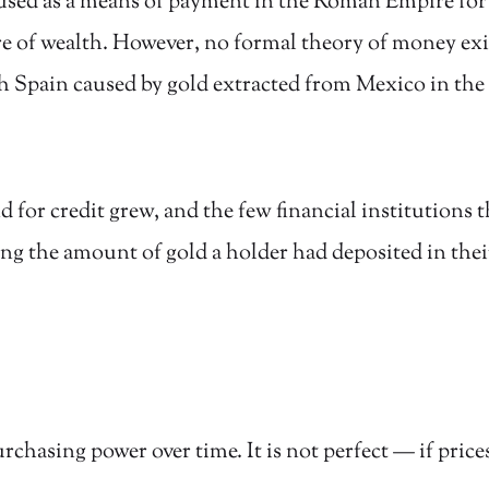
s used as a means of payment in the Roman Empire for
e of wealth. However, no formal theory of money exist
h Spain caused by gold extracted from Mexico in the 
or credit grew, and the few financial institutions t
 the amount of gold a holder had deposited in thei
chasing power over time. It is not perfect — if prices