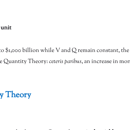
 unit
to $1,000 billion while V and Q remain constant, th
the Quantity Theory:
ceteris paribus
, an increase in mo
ty Theory