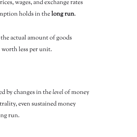
ices, wages, and exchange rates
umption holds in the
long run
.
t the actual amount of goods
worth less per unit.
ted by changes in the
level
of money
trality, even sustained money
ong run.