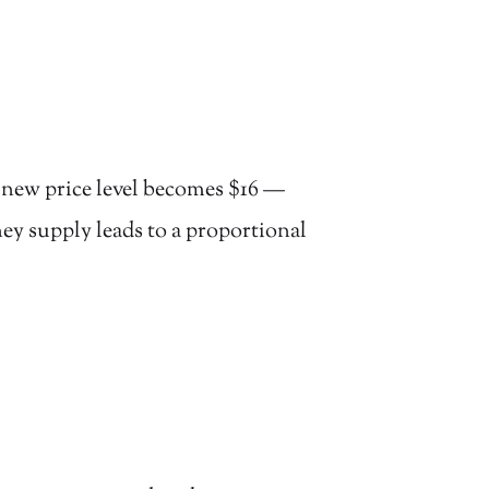
e new price level becomes $16 —
ney supply leads to a proportional