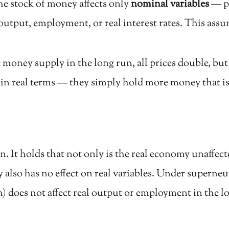
the stock of money affects only
nominal variables
— pr
 output, employment, or real interest rates. This ass
e money supply in the long run, all prices double, bu
 in real terms — they simply hold more money that is 
. It holds that not only is the real economy unaffec
also has no effect on real variables. Under superneu
) does not affect real output or employment in the l