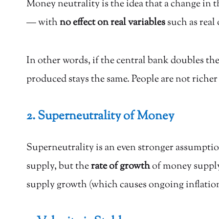
Money neutrality is the idea that a change in 
— with
no effect on real variables
such as real
In other words, if the central bank doubles th
produced stays the same. People are not richer
2. Superneutrality of Money
Superneutrality is an even stronger assumption
supply, but the
rate of growth
of money supply 
supply growth (which causes ongoing inflation