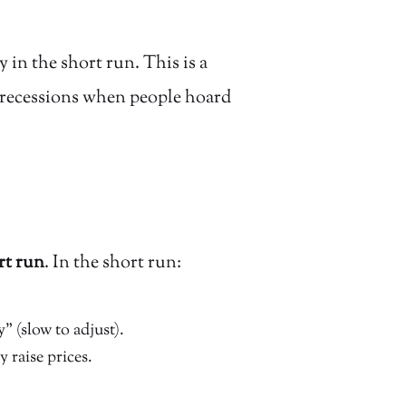
 in the short run. This is a
g recessions when people hoard
rt run
. In the short run:
” (slow to adjust).
raise prices.