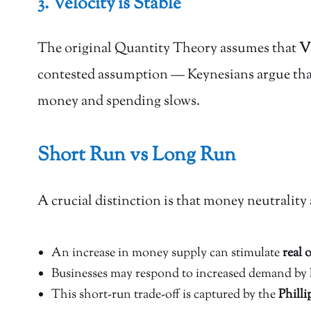
3. Velocity is Stable
The original Quantity Theory assumes that
V 
contested assumption — Keynesians argue that 
money and spending slows.
Short Run vs Long Run
A crucial distinction is that money neutrality 
An increase in money supply can stimulate
real
Businesses may respond to increased demand by 
This short-run trade-off is captured by the
Philli