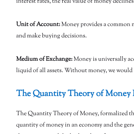
interest rates, the real value of money declines
Unit of Account:
Money provides a common meas
and make buying decisions.
Medium of Exchange:
Money is universally ac
liquid of all assets. Without money, we would 
The Quantity Theory of Money 
The Quantity Theory of Money, formalized 
quantity of money in an economy and the gener