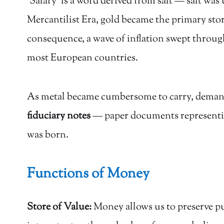
‘Salary’ is a word derived from salt — salt wa
Mercantilist Era, gold became the primary stor
consequence, a wave of inflation swept throug
most European countries.
As metal became cumbersome to carry, demand f
fiduciary notes
— paper documents representing
was born.
Functions of Money
Store of Value:
Money allows us to preserve pur