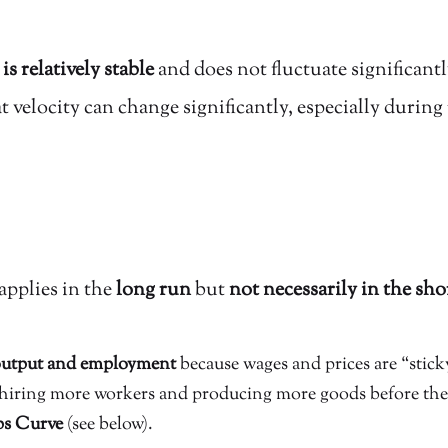
is relatively stable
and does not fluctuate significantly
velocity can change significantly, especially durin
applies in the
long run
but
not necessarily in the sho
 output and employment
because wages and prices are “sticky
hiring more workers and producing more goods before they 
ps Curve
(see below).