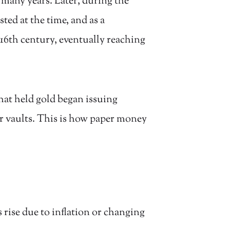
 many years. Later, during the
ed at the time, and as a
16th century, eventually reaching
hat held gold began issuing
r vaults. This is how paper money
 rise due to inflation or changing