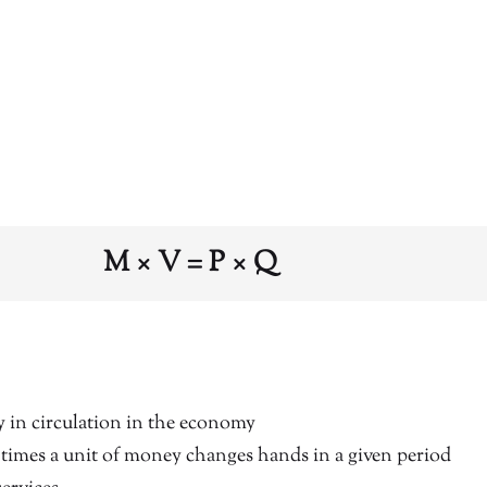
M × V = P × Q
in circulation in the economy
imes a unit of money changes hands in a given period