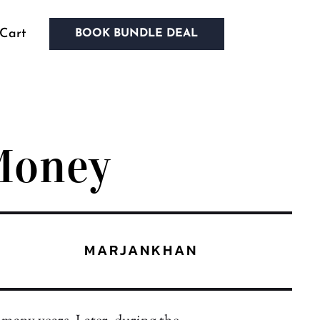
Cart
BOOK BUNDLE DEAL
Money
MARJANKHAN