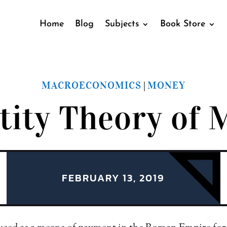
Home
Blog
Subjects
Book Store
MACROECONOMICS
MONEY
|
tity Theory of 
FEBRUARY 13, 2019