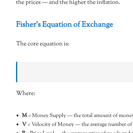
the prices — and the higher the inflation.
Fisher’s Equation of Exchange
The core equation is:
Where:
M
= Money Supply — the total amount of money 
V
= Velocity of Money — the average number of t