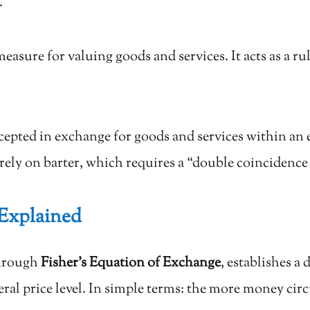
.
ure for valuing goods and services. It acts as a ru
cepted in exchange for goods and services within an
rely on barter, which requires a “double coincidence
Explained
through
Fisher’s Equation of Exchange
, establishes a
al price level. In simple terms: the more money circ