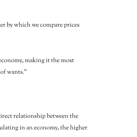
ler by which we compare prices
 economy, making it the most
 of wants.”
 direct relationship between the
ulating in an economy, the higher