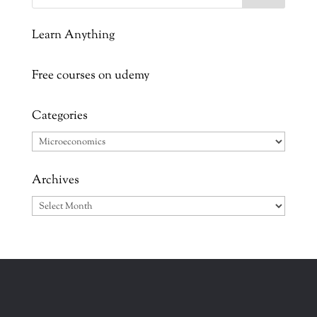
Learn Anything
Free courses on udemy
Categories
Categories
Archives
Archives