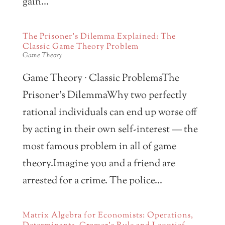
gain...
The Prisoner’s Dilemma Explained: The
Classic Game Theory Problem
Game Theory
Game Theory · Classic ProblemsThe
Prisoner’s DilemmaWhy two perfectly
rational individuals can end up worse off
by acting in their own self-interest — the
most famous problem in all of game
theory.Imagine you and a friend are
arrested for a crime. The police...
Matrix Algebra for Economists: Operations,