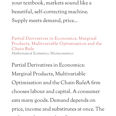
your textbook, markets sound like a
beautiful, self-correcting machine.
Supply meets demand, price...
Partial Derivatives in Economics: Marginal
Products, Multivariable Optimisation and the
Chain Rule
Mathematical Economics
,
Microeconomics
Partial Derivatives in Economics:
Marginal Products, Multivariable
Optimisation and the Chain RuleA firm
chooses labour and capital. A consumer
eats many goods. Demand depends on
price, income and substitutes at once. The