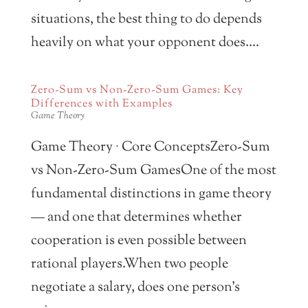
situations, the best thing to do depends
heavily on what your opponent does....
Zero-Sum vs Non-Zero-Sum Games: Key
Differences with Examples
Game Theory
Game Theory · Core ConceptsZero-Sum
vs Non-Zero-Sum GamesOne of the most
fundamental distinctions in game theory
— and one that determines whether
cooperation is even possible between
rational players.When two people
negotiate a salary, does one person’s