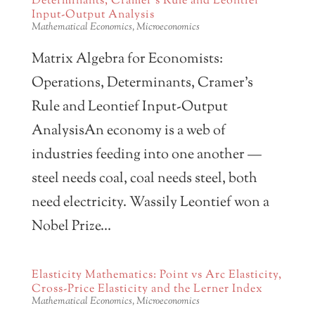
Determinants, Cramer’s Rule and Leontief
Input-Output Analysis
Mathematical Economics
,
Microeconomics
Matrix Algebra for Economists:
Operations, Determinants, Cramer’s
Rule and Leontief Input-Output
AnalysisAn economy is a web of
industries feeding into one another —
steel needs coal, coal needs steel, both
need electricity. Wassily Leontief won a
Nobel Prize...
Elasticity Mathematics: Point vs Arc Elasticity,
Cross-Price Elasticity and the Lerner Index
Mathematical Economics
,
Microeconomics