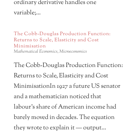
ordinary derivative handles one
variable;...
The Cobb-Douglas Production Function:
Returns to Scale, Elasticity and Cost
Minimisation
Mathematical Economics
,
Microeconomics
The Cobb-Douglas Production Function:
Returns to Scale, Elasticity and Cost
MinimisationIn 1927 a future US senator
and a mathematician noticed that
labour’s share of American income had
barely moved in decades. The equation
they wrote to explain it — output...