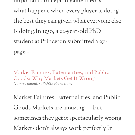
important concept in game theory —
what happens when every player is doing
the best they can given what everyone else
is doing.In 1950, a 22-year-old PhD
student at Princeton submitted a 27-
page...
Market Failures, Externalities, and Public
Goods: Why Markets Get It Wrong
Microeconomics
,
Public Economics
Market Failures, Externalities, and Public
Goods Markets are amazing — but
sometimes they get it spectacularly wrong
Markets don’t always work perfectly In