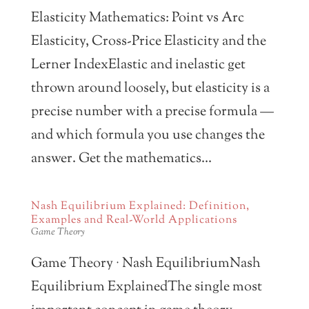
Elasticity Mathematics: Point vs Arc
Elasticity, Cross-Price Elasticity and the
Lerner IndexElastic and inelastic get
thrown around loosely, but elasticity is a
precise number with a precise formula —
and which formula you use changes the
answer. Get the mathematics...
Nash Equilibrium Explained: Definition,
Examples and Real-World Applications
Game Theory
Game Theory · Nash EquilibriumNash
Equilibrium ExplainedThe single most