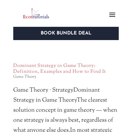
BOOK BUNDLE DEAL
Dominant Strategy in Game Theory:
Definition, Examples and How to Find It
Game Theory
Game Theory · StrategyDominant
Strategy in Game TheoryThe clearest
solution concept in game theory — when
one strategy is always best, regardless of
what anyone else does.In most strategic