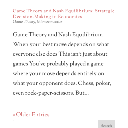
Game Theory and Nash Equilibrium: Strategic
Decision-Making in Economics
Game Theory
,
Microeconomics
Game Theory and Nash Equilibrium
When your best move depends on what
everyone else does This isn’t just about
games You’ve probably played a game
where your move depends entirely on
what your opponent does. Chess, poker,
even rock-paper-scissors. But...
« Older Entries