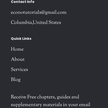
Contact Info
econotutorials@gmail.com
Columbia,United States
Quick Links
Home
About
Services
Blog
Receive Free chapters, guides and
supplementary materials in your email