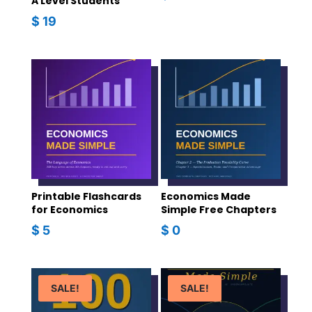
A Level Students
$
19
Printable Flashcards
Economics Made
for Economics
Simple Free Chapters
$
5
$
0
SALE!
SALE!