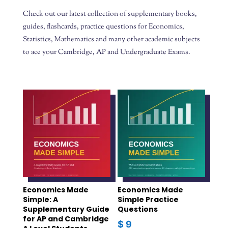
Check out our latest collection of supplementary books,
guides, flashcards, practice questions for Economics,
Statistics, Mathematics and many other academic subjects
to ace your Cambridge, AP and Undergraduate Exams.
Economics Made
Economics Made
Simple: A
Simple Practice
Supplementary Guide
Questions
for AP and Cambridge
$
9