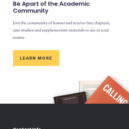
Be Apart of the Academic
Community
Join the community of learner and receive free chapters,
case studies and supplementary materials to ace in your
exams.
LEARN MORE