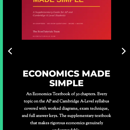
ECONOMICS MADE
SIMPLE
An Economics Textbook of 30 chapters. Every
topic on the AP and Cambridge A-Level syllabus
covered with worked diagrams, exam technique,
and full answer keys. The supplementary textbook
that makes rigorous economics genuinely