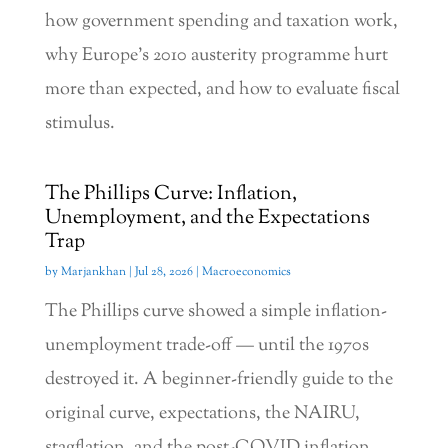
how government spending and taxation work,
why Europe’s 2010 austerity programme hurt
more than expected, and how to evaluate fiscal
stimulus.
The Phillips Curve: Inflation,
Unemployment, and the Expectations
Trap
by
Marjankhan
|
Jul 28, 2026
|
Macroeconomics
The Phillips curve showed a simple inflation-
unemployment trade-off — until the 1970s
destroyed it. A beginner-friendly guide to the
original curve, expectations, the NAIRU,
stagflation, and the post-COVID inflation