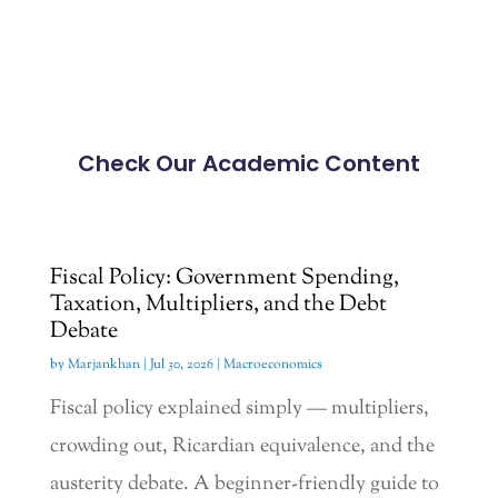
Check Our Academic Content
Fiscal Policy: Government Spending,
Taxation, Multipliers, and the Debt
Debate
by
Marjankhan
|
Jul 30, 2026
|
Macroeconomics
Fiscal policy explained simply — multipliers,
crowding out, Ricardian equivalence, and the
austerity debate. A beginner-friendly guide to