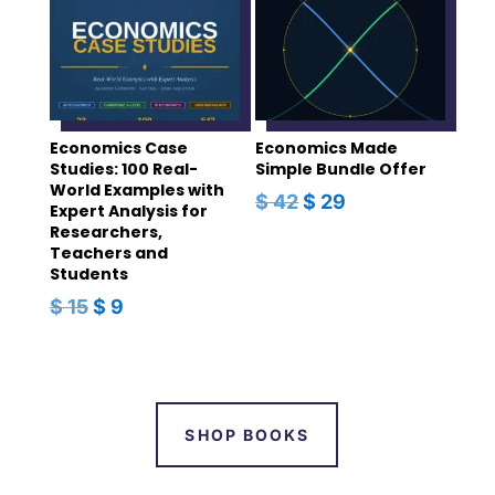
Economics Case
Economics Made
Studies: 100 Real-
Simple Bundle Offer
World Examples with
ORIGINAL
CURRENT
$
42
$
29
Expert Analysis for
PRICE
PRICE
Researchers,
Teachers and
WAS:
IS:
Students
$ 42.
$ 29.
ORIGINAL
CURRENT
$
15
$
9
PRICE
PRICE
WAS:
IS:
$ 15.
$ 9.
SHOP BOOKS