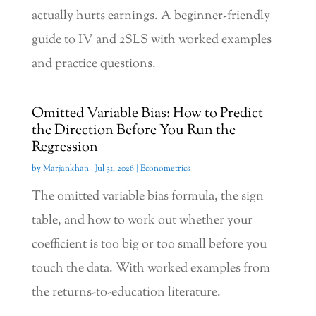
actually hurts earnings. A beginner-friendly
guide to IV and 2SLS with worked examples
and practice questions.
Omitted Variable Bias: How to Predict
the Direction Before You Run the
Regression
by
Marjankhan
|
Jul 31, 2026
|
Econometrics
The omitted variable bias formula, the sign
table, and how to work out whether your
coefficient is too big or too small before you
touch the data. With worked examples from
the returns-to-education literature.