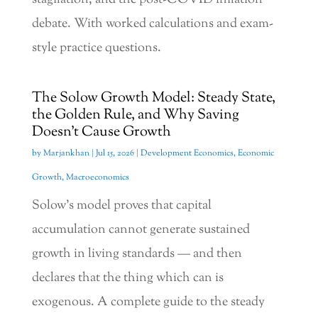
debate. With worked calculations and exam-
style practice questions.
The Solow Growth Model: Steady State,
the Golden Rule, and Why Saving
Doesn’t Cause Growth
by
Marjankhan
|
Jul 15, 2026
|
Development Economics
,
Economic
Growth
,
Macroeconomics
Solow’s model proves that capital
accumulation cannot generate sustained
growth in living standards — and then
declares that the thing which can is
exogenous. A complete guide to the steady