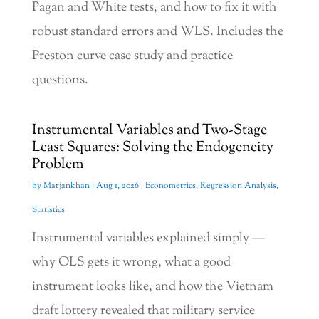
Pagan and White tests, and how to fix it with
robust standard errors and WLS. Includes the
Preston curve case study and practice
questions.
Instrumental Variables and Two-Stage
Least Squares: Solving the Endogeneity
Problem
by
Marjankhan
|
Aug 1, 2026
|
Econometrics
,
Regression Analysis
,
Statistics
Instrumental variables explained simply —
why OLS gets it wrong, what a good
instrument looks like, and how the Vietnam
draft lottery revealed that military service