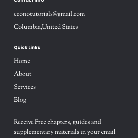
Contact Info
econotutorials@gmail.com
Columbia,United States
Quick Links
Home
About
Services
Blog
Receive Free chapters, guides and
supplementary materials in your email