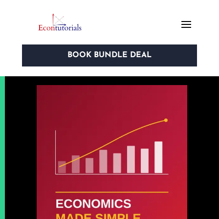
BOOK BUNDLE DEAL