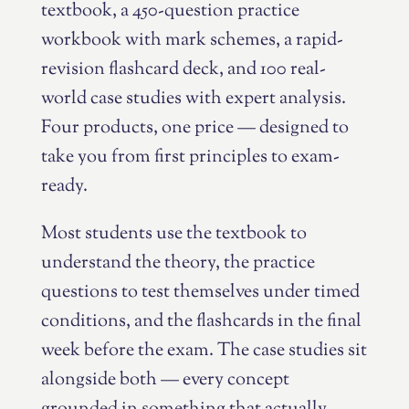
textbook, a 450-question practice
workbook with mark schemes, a rapid-
revision flashcard deck, and 100 real-
world case studies with expert analysis.
Four products, one price — designed to
take you from first principles to exam-
ready.
Most students use the textbook to
understand the theory, the practice
questions to test themselves under timed
conditions, and the flashcards in the final
week before the exam. The case studies sit
alongside both — every concept