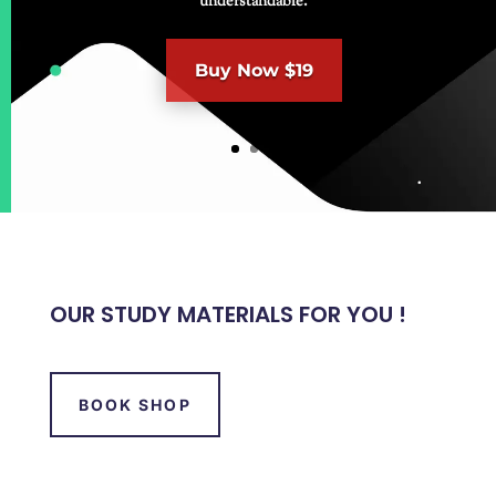
understandable.
Buy Now $19
OUR STUDY MATERIALS FOR YOU !
BOOK SHOP