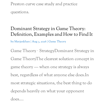
Preston curve case study and practice
questions.
Dominant Strategy in Game Theory:
Definition, Examples and How to Find It
by
Marjankhan
|
Aug 3, 2026
|
Game Theory
Game Theory · StrategyDominant Strategy in
Game TheoryThe clearest solution concept in
game theory — when one strategy is always
best, regardless of what anyone else does.In
most strategic situations, the best thing to do
depends heavily on what your opponent
does....