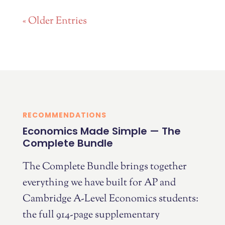
« Older Entries
RECOMMENDATIONS
Economics Made Simple — The
Complete Bundle
The Complete Bundle brings together
everything we have built for AP and
Cambridge A-Level Economics students:
the full 914-page supplementary