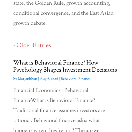
state, the Golden Rule, growth accounting,
conditional convergence, and the East Asian
growth debate.
« Older Entries
What is Behavioral Finance? How
Psychology Shapes Investment Decisions
by
Marjankhan
|
Aug 6, 2026
|
Behavioral Finance
Financial Economics · Behavioral
FinanceWhat is Behavioral Finance?
Traditional finance assumes investors are
rational. Behavioral finance asks: what
happens when they're not? The answer