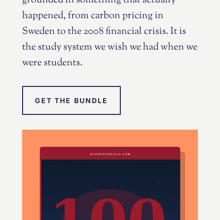
grounded in something that actually
happened, from carbon pricing in
Sweden to the 2008 financial crisis. It is
the study system we wish we had when we
were students.
GET THE BUNDLE