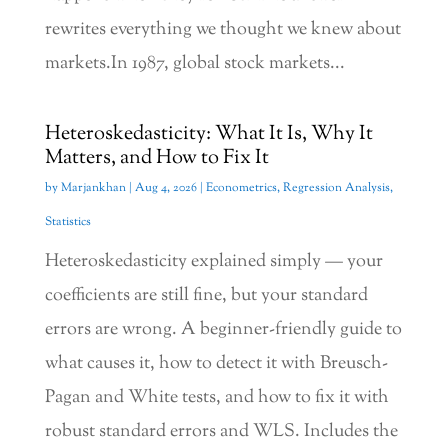
rewrites everything we thought we knew about
markets.In 1987, global stock markets...
Heteroskedasticity: What It Is, Why It
Matters, and How to Fix It
by
Marjankhan
|
Aug 4, 2026
|
Econometrics
,
Regression Analysis
,
Statistics
Heteroskedasticity explained simply — your
coefficients are still fine, but your standard
errors are wrong. A beginner-friendly guide to
what causes it, how to detect it with Breusch-
Pagan and White tests, and how to fix it with
robust standard errors and WLS. Includes the