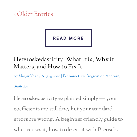
« Older Entries
READ MORE
Heteroskedasticity: What It Is, Why It
Matters, and How to Fix It
by
Marjankhan
|
Aug 4, 2026
|
Econometrics
,
Regression Analysis
,
Statistics
Heteroskedasticity explained simply — your
coefficients are still fine, but your standard
errors are wrong. A beginner-friendly guide to
what causes it, how to detect it with Breusch-