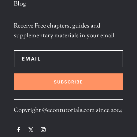
Blog
Receive Free chapters, guides and
supplementary materials in your email
SUBSCRIBE
Copyright @econtutorials.com since 2014