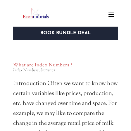
BOOK BUNDLE DEAL
What are Index Numbers ?
Index Numbers
,
Statistics
Introduction Often we want to know how
certain variables like prices, production,
etc. have changed over time and space. For
example, we may like to compare the
change in the average retail price of milk