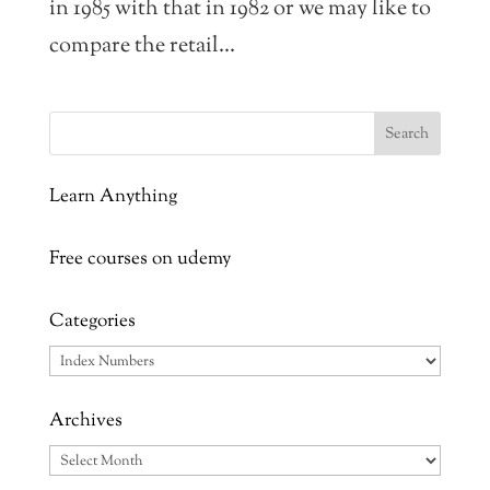
in 1985 with that in 1982 or we may like to
compare the retail...
Learn Anything
Free courses on udemy
Categories
Categories
Archives
Archives