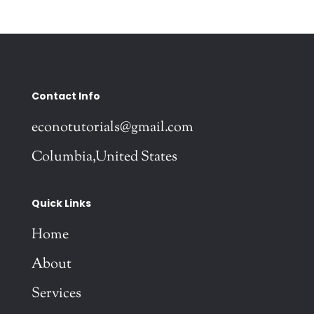
Contact Info
econotutorials@gmail.com
Columbia,United States
Quick Links
Home
About
Services