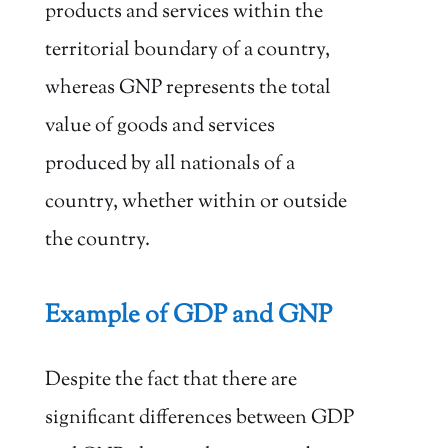
products and services within the
territorial boundary of a country,
whereas GNP represents the total
value of goods and services
produced by all nationals of a
country, whether within or outside
the country.
Example of GDP and GNP
Despite the fact that there are
significant differences between GDP