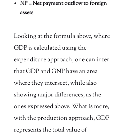
NP = Net payment outflow to foreign
assets
Looking at the formula above, where
GDP is calculated using the
expenditure approach, one can infer
that GDP and GNP have an area
where they intersect, while also
showing major differences, as the
ones expressed above. What is more,
with the production approach, GDP
represents the total value of