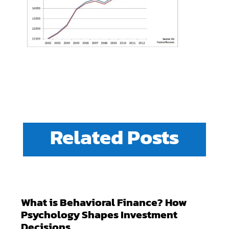
Related Posts
What is Behavioral Finance? How
Psychology Shapes Investment
Decisions