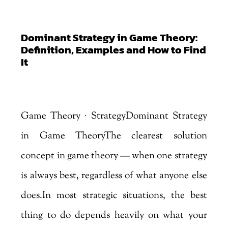
Dominant Strategy in Game Theory:
Definition, Examples and How to Find
It
by
Marjankhan
|
Aug 3, 2026
Game Theory · StrategyDominant Strategy
in Game TheoryThe clearest solution
concept in game theory — when one strategy
is always best, regardless of what anyone else
does.In most strategic situations, the best
thing to do depends heavily on what your