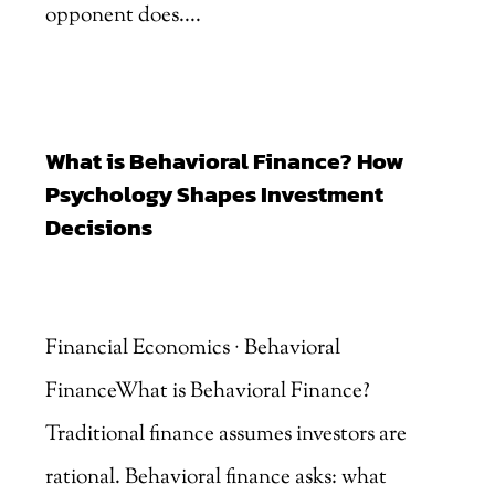
opponent does....
What is Behavioral Finance? How
Psychology Shapes Investment
Decisions
by
Marjankhan
|
Aug 6, 2026
Financial Economics · Behavioral
FinanceWhat is Behavioral Finance?
Traditional finance assumes investors are
rational. Behavioral finance asks: what