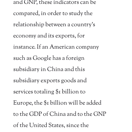
and GNP, these indicators can be
compared, in order to study the
relationship between a country’s
economy and its exports, for
instance. If an American company
such as Google has a foreign
subsidiary in China and this
subsidiary exports goods and
services totaling $1 billion to
Europe, the $1 billion will be added
to the GDP of China and to the GNP
of the United States, since the