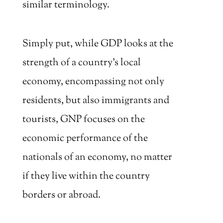
similar terminology.
Simply put, while GDP looks at the
strength of a country’s local
economy, encompassing not only
residents, but also immigrants and
tourists, GNP focuses on the
economic performance of the
nationals of an economy, no matter
if they live within the country
borders or abroad.