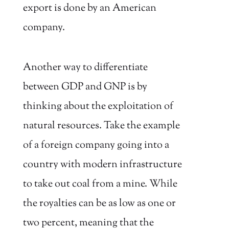
export is done by an American
company.
Another way to differentiate
between GDP and GNP is by
thinking about the exploitation of
natural resources. Take the example
of a foreign company going into a
country with modern infrastructure
to take out coal from a mine. While
the royalties can be as low as one or
two percent, meaning that the