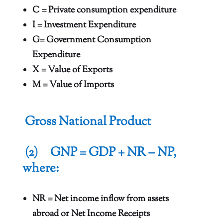
C = Private consumption expenditure
I = Investment Expenditure
G= Government Consumption
Expenditure
X = Value of Exports
M = Value of Imports
Gross National Product
(2) GNP = GDP + NR – NP,
where:
NR = Net income inflow from assets
abroad or Net Income Receipts