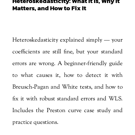
Heteroskedasticity: What It Is, Why It
Matters, and How to Fix It
by
Marjankhan
|
Aug 4, 2026
Heteroskedasticity explained simply — your
coefficients are still fine, but your standard
errors are wrong. A beginner-friendly guide
to what causes it, how to detect it with
Breusch-Pagan and White tests, and how to
fix it with robust standard errors and WLS.
Includes the Preston curve case study and
practice questions.