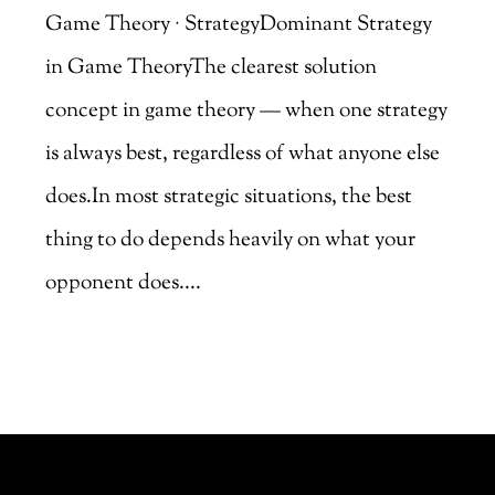
Game Theory · StrategyDominant Strategy
in Game TheoryThe clearest solution
concept in game theory — when one strategy
is always best, regardless of what anyone else
does.In most strategic situations, the best
thing to do depends heavily on what your
opponent does....