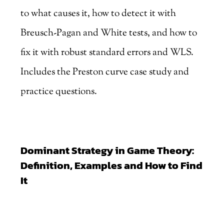
to what causes it, how to detect it with
Breusch-Pagan and White tests, and how to
fix it with robust standard errors and WLS.
Includes the Preston curve case study and
practice questions.
Dominant Strategy in Game Theory:
Definition, Examples and How to Find
It
by
Marjankhan
|
Aug 3, 2026