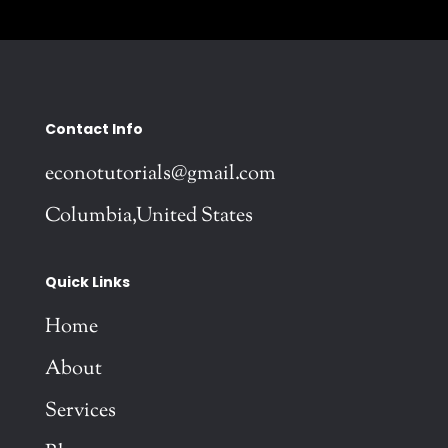
Contact Info
econotutorials@gmail.com
Columbia,United States
Quick Links
Home
About
Services