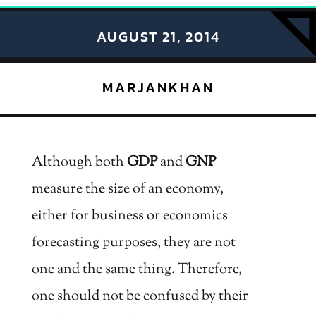
AUGUST 21, 2014
MARJANKHAN
Although both
GDP
and
GNP
measure the size of an economy,
either for business or economics
forecasting purposes, they are not
one and the same thing. Therefore,
one should not be confused by their