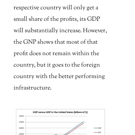
respective country will only get a
small share of the profits, its GDP
will substantially increase. However,
the GNP shows that most of that
profit does not remain within the
country, but it goes to the foreign
country with the better performing
infrastructure.