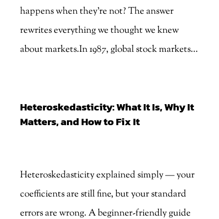
happens when they're not? The answer
rewrites everything we thought we knew
about markets.In 1987, global stock markets...
Heteroskedasticity: What It Is, Why It
Matters, and How to Fix It
by
Marjankhan
|
Aug 4, 2026
Heteroskedasticity explained simply — your
coefficients are still fine, but your standard
errors are wrong. A beginner-friendly guide