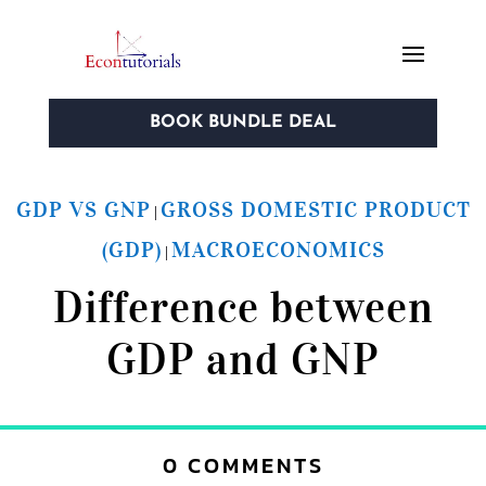
BOOK BUNDLE DEAL
GDP VS GNP
GROSS DOMESTIC PRODUCT
|
(GDP)
MACROECONOMICS
|
Difference between
GDP and GNP
0 COMMENTS