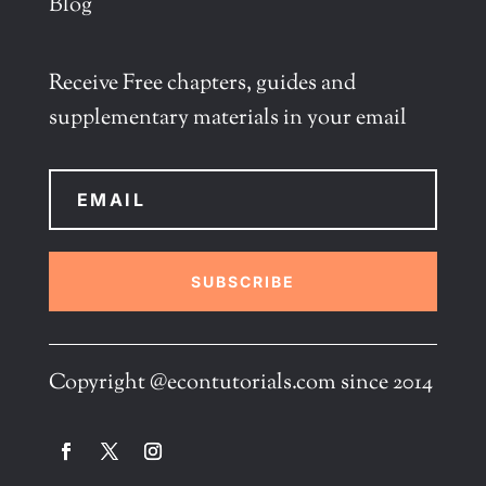
Blog
Receive Free chapters, guides and
supplementary materials in your email
SUBSCRIBE
Copyright @econtutorials.com since 2014