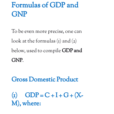
Formulas of GDP and
GNP
To be even more precise, one can
look at the formulas (1) and (2)
below, used to compile
GDP and
GNP
.
Gross Domestic Product
(1) GDP = C + I + G + (X-
M), where: