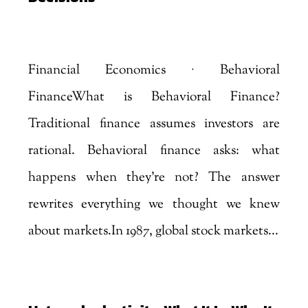
by
Marjankhan
|
Aug 6, 2026
Financial Economics · Behavioral
FinanceWhat is Behavioral Finance?
Traditional finance assumes investors are
rational. Behavioral finance asks: what
happens when they're not? The answer
rewrites everything we thought we knew
about markets.In 1987, global stock markets...