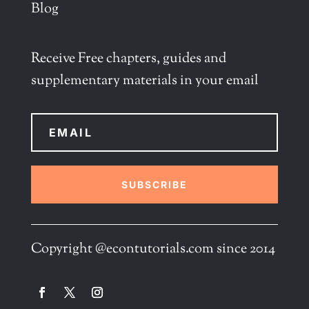
Blog
Receive Free chapters, guides and
supplementary materials in your email
SUBSCRIBE
Copyright @econtutorials.com since 2014