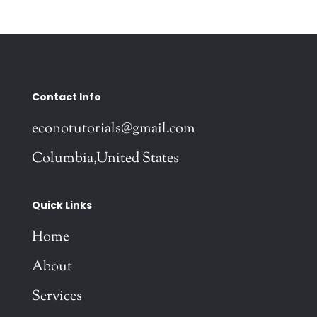
Contact Info
econotutorials@gmail.com
Columbia,United States
Quick Links
Home
About
Services