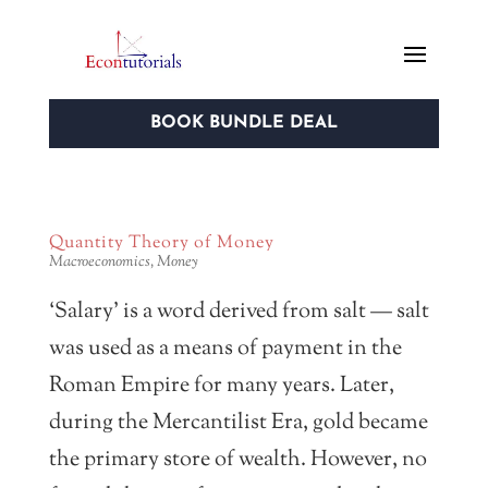
BOOK BUNDLE DEAL
Quantity Theory of Money
Macroeconomics
,
Money
‘Salary’ is a word derived from salt — salt
was used as a means of payment in the
Roman Empire for many years. Later,
during the Mercantilist Era, gold became
the primary store of wealth. However, no