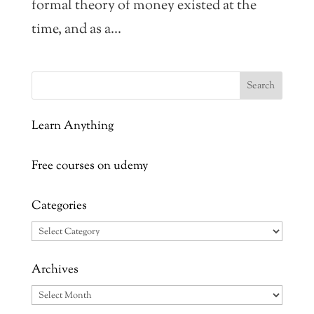
formal theory of money existed at the
time, and as a...
Learn Anything
Free courses on udemy
Categories
Categories
Archives
Archives