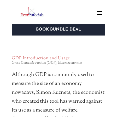
BOOK BUNDLE DEAL
GDP Introduction and Usage
Gross Domestic Product (GDP)
,
Macroeconomics
Although GDP is commonly used to
measure the size of an economy
nowadays, Simon Kuznets, the economist
who created this tool has warned against
its use as a measure of welfare.