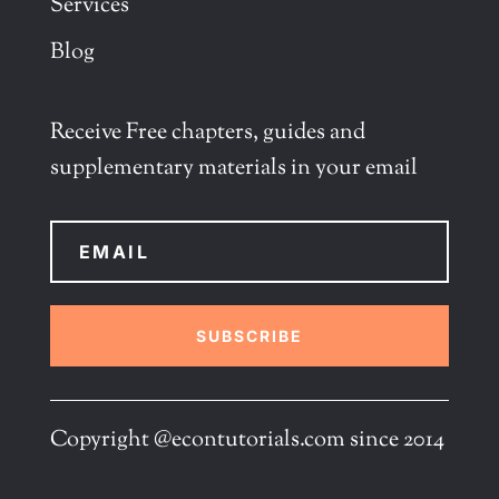
Services
Blog
Receive Free chapters, guides and
supplementary materials in your email
SUBSCRIBE
Copyright @econtutorials.com since 2014