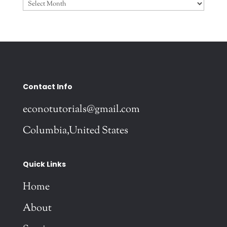
Archives
Contact Info
econotutorials@gmail.com
Columbia,United States
Quick Links
Home
About