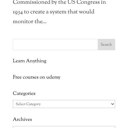
Commissioned by the US Congress in
1934 to create a system that would
monitor the...
Learn Anything
Free courses on udemy
Categories
Categories
Archives