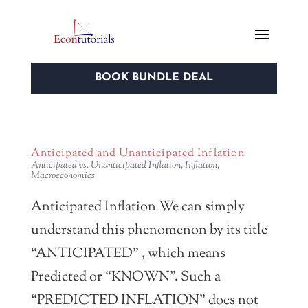
BOOK BUNDLE DEAL
Anticipated and Unanticipated Inflation
Anticipated vs. Unanticipated Inflation
,
Inflation
,
Macroeconomics
Anticipated Inflation We can simply
understand this phenomenon by its title
“ANTICIPATED” , which means
Predicted or “KNOWN”. Such a
“PREDICTED INFLATION” does not