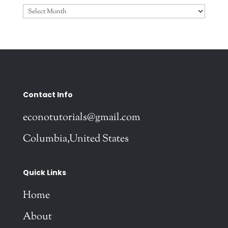
Archives
Contact Info
econotutorials@gmail.com
Columbia,United States
Quick Links
Home
About