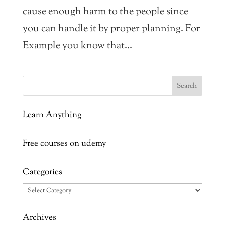
cause enough harm to the people since
you can handle it by proper planning. For
Example you know that...
Learn Anything
Free courses on udemy
Categories
Categories
Archives