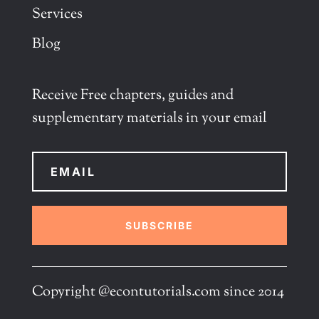
Services
Blog
Receive Free chapters, guides and
supplementary materials in your email
SUBSCRIBE
Copyright @econtutorials.com since 2014