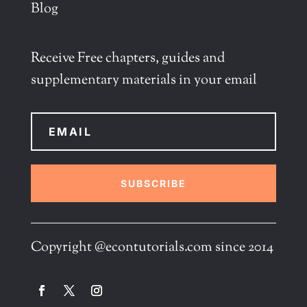
Blog
Receive Free chapters, guides and
supplementary materials in your email
SUBSCRIBE
Copyright @econtutorials.com since 2014