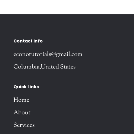
Contact Info
econotutorials@gmail.com
Columbia,United States
Quick Links
Home
About
Services