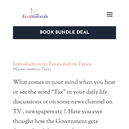
BOOK BUNDLE DEAL
Introduction to Taxes and its Types
Macroeconomics
,
Taxes
What comes in your mind when you hear
or see the word “Tax” in your daily life
discussions or on some news channel on
T.V , newspapers etc ?. Have you ever
thought how the Government gets