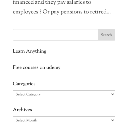
financed and they pay salaries to
employees ? Or pay pensions to retired...
Learn Anything
Free courses on udemy
Categories
Categories
Archives
Archives