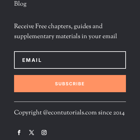
Blog
Receive Free chapters, guides and
supplementary materials in your email
SUBSCRIBE
Copyright @econtutorials.com since 2014