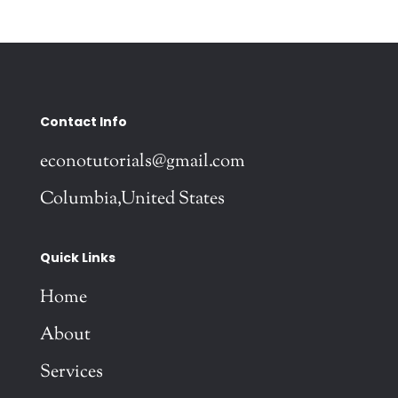
Contact Info
econotutorials@gmail.com
Columbia,United States
Quick Links
Home
About
Services