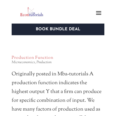
BOOK BUNDLE DEAL
Production Function
Microeconomics
,
Production
Originally posted in Mba-tutorials A
production function indicates the
highest output Y that a firm can produce
for specific combination of input. We
have many factors of production used as