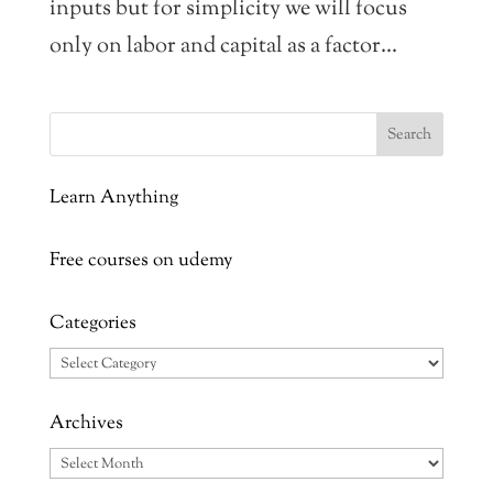
inputs but for simplicity we will focus
only on labor and capital as a factor...
Learn Anything
Free courses on udemy
Categories
Categories
Archives
Archives