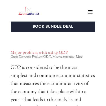
BOOK BUNDLE DEAL
Major problem with using GDP
Gross Domestic Product (GDP)
,
Macroeconomics
,
Misc
GDP is considered to be the most
simplest and common economic statistics
that measures the economic activity of
the economy that takes place within a
year – that leads to the analysis and