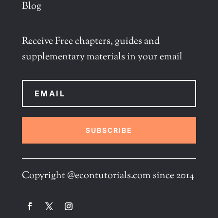
Blog
Receive Free chapters, guides and
supplementary materials in your email
SUBSCRIBE
Copyright @econtutorials.com since 2014