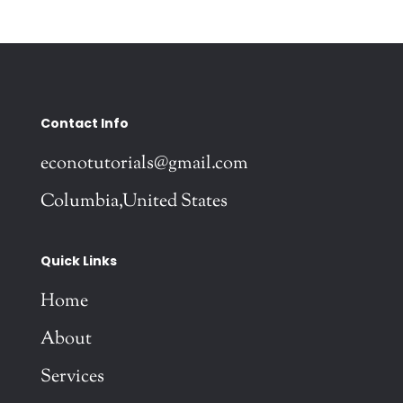
Contact Info
econotutorials@gmail.com
Columbia,United States
Quick Links
Home
About
Services