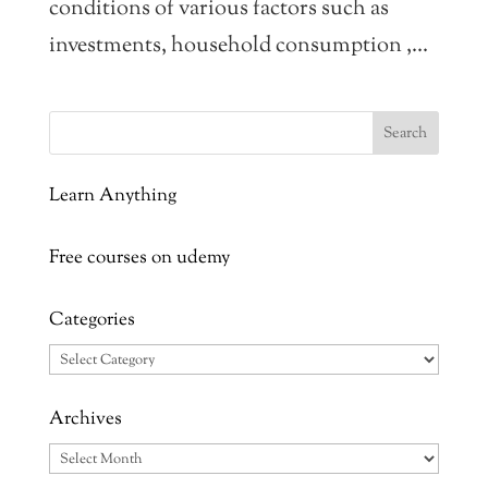
conditions of various factors such as
investments, household consumption ,...
Learn Anything
Free courses on udemy
Categories
Categories
Archives
Archives