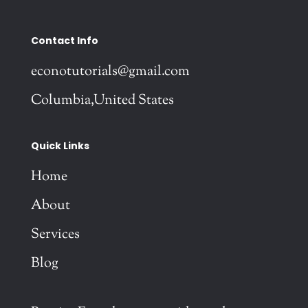
Contact Info
econotutorials@gmail.com
Columbia,United States
Quick Links
Home
About
Services
Blog