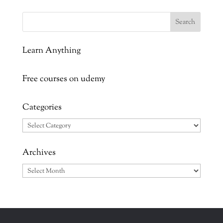
Learn Anything
Free courses on udemy
Categories
Categories
Archives
Archives