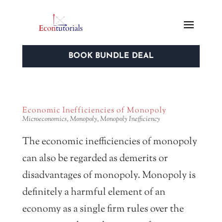
BOOK BUNDLE DEAL
Economic Inefficiencies of Monopoly
Microeconomics
,
Monopoly
,
Monopoly Inefficiency
The economic inefficiencies of monopoly
can also be regarded as demerits or
disadvantages of monopoly. Monopoly is
definitely a harmful element of an
economy as a single firm rules over the