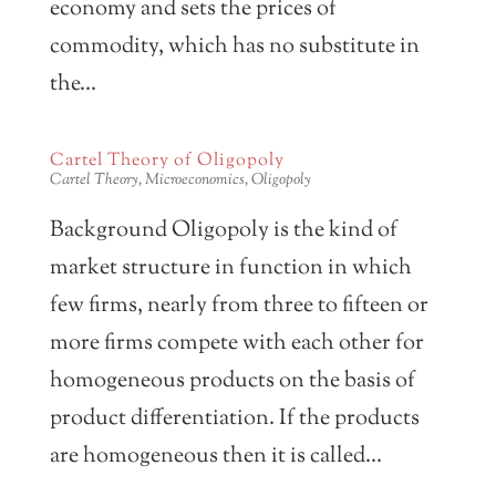
economy and sets the prices of
commodity, which has no substitute in
the...
Cartel Theory of Oligopoly
Cartel Theory
,
Microeconomics
,
Oligopoly
Background Oligopoly is the kind of
market structure in function in which
few firms, nearly from three to fifteen or
more firms compete with each other for
homogeneous products on the basis of
product differentiation. If the products
are homogeneous then it is called...