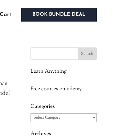
Cart
BOOK BUNDLE DEAL
Learn Anything
has
Free courses on udemy
model
Categories
Categories
Archives