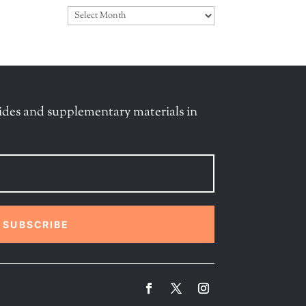
Archives
ides and supplementary materials in
SUBSCRIBE