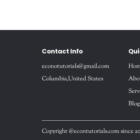
Contact Info
Qui
econotutorials@gmail.com
Ho
Columbia,United States
Abo
Serv
Blog
Copyright @econtutorials.com since 2