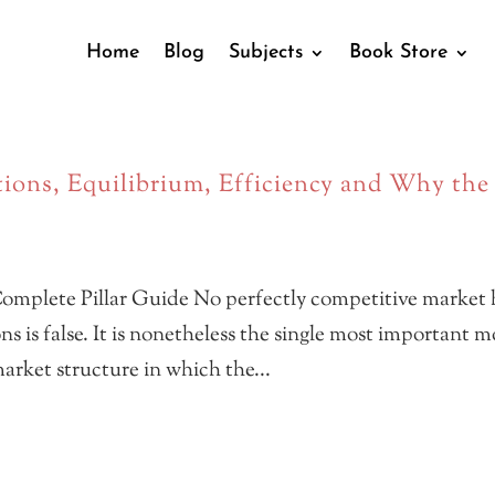
Home
Blog
Subjects
Book Store
ions, Equilibrium, Efficiency and Why the
omplete Pillar Guide No perfectly competitive market 
ns is false. It is nonetheless the single most important 
arket structure in which the...