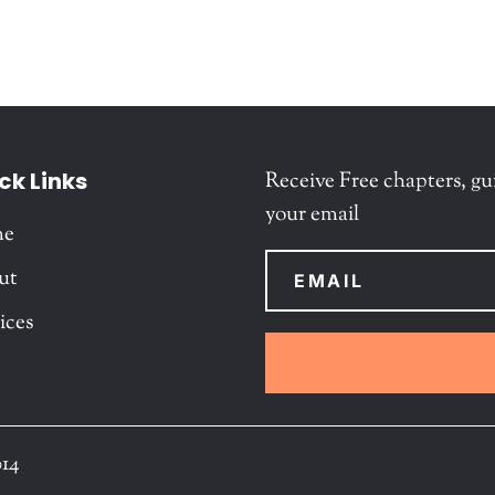
ck Links
Receive Free chapters, gu
your email
me
ut
ices
014