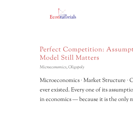
Perfect Competition: Assumpt
Model Still Matters
Microeconomics
,
Oligopoly
Microeconomics · Market Structure · C
ever existed. Every one of its assumptio
in economics — because it is the only m