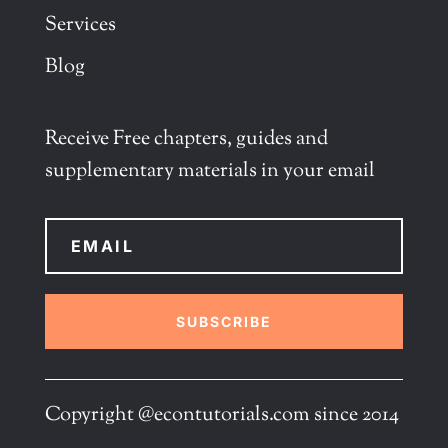
Services
Blog
Receive Free chapters, guides and
supplementary materials in your email
SUBSCRIBE
Copyright @econtutorials.com since 2014