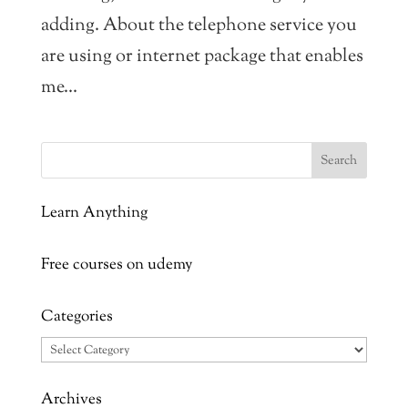
adding. About the telephone service you
are using or internet package that enables
me...
Learn Anything
Free courses on udemy
Categories
Categories
Archives