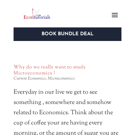
BOOK BUNDLE DEAL
Why do we really want to study
Microeconomics ?
Current Economics
,
Microeconomics
Everyday in our live we get to see
something , somewhere and somehow
related to Economics. Think about the
cup of coffee your are having every
morning, or the amount of sugar you are