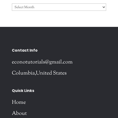
Archives
Contact Info
econotutorials@gmail.com
Columbia,United States
Quick Links
Home
About