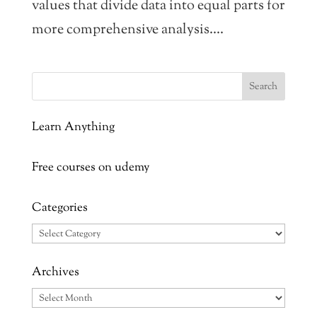
values that divide data into equal parts for
more comprehensive analysis....
Learn Anything
Free courses on udemy
Categories
Categories
Archives
Archives