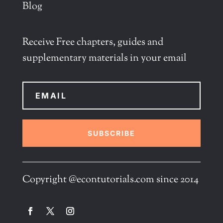
Blog
Receive Free chapters, guides and
supplementary materials in your email
SUBSCRIBE
Copyright @econtutorials.com since 2014