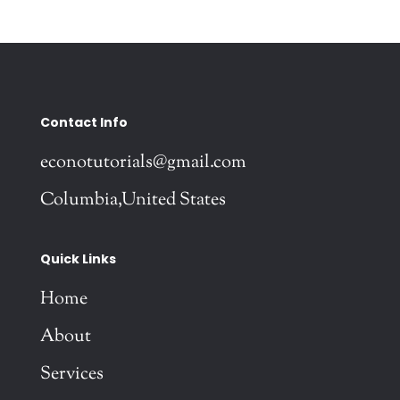
Contact Info
econotutorials@gmail.com
Columbia,United States
Quick Links
Home
About
Services