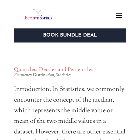
BOOK BUNDLE DEAL
Quartiles, Deciles and Percentiles
Frequency Distribution
,
Statistics
Introduction: In Statistics, we commonly
encounter the concept of the median,
which represents the middle value or
mean of the two middle values in a
dataset. However, there are other essential