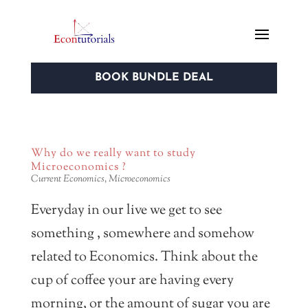
BOOK BUNDLE DEAL
Why do we really want to study
Microeconomics ?
Current Economics
,
Microeconomics
Everyday in our live we get to see
something , somewhere and somehow
related to Economics. Think about the
cup of coffee your are having every
morning, or the amount of sugar you are