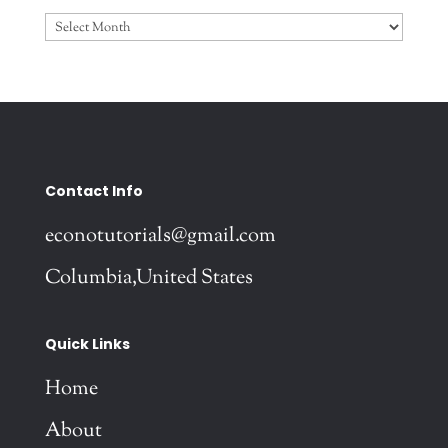
Archives
Contact Info
econotutorials@gmail.com
Columbia,United States
Quick Links
Home
About