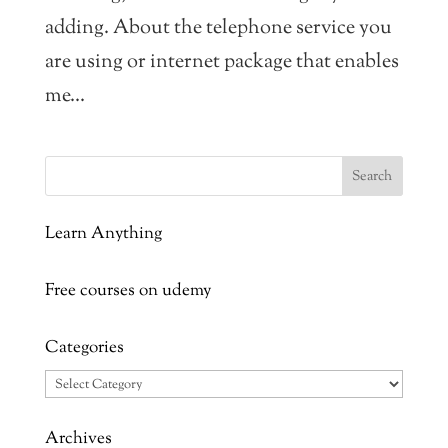
adding. About the telephone service you
are using or internet package that enables
me...
Learn Anything
Free courses on udemy
Categories
Categories
Archives