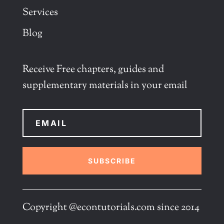
Services
Blog
Receive Free chapters, guides and
supplementary materials in your email
SUBSCRIBE
Copyright @econtutorials.com since 2014