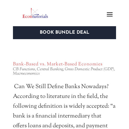
BOOK BUNDLE DEAL
Bank-Based vs. Market-Based Economies
CB Functions
,
Central Banking
,
Gross Domestic Product (GDP)
,
Macroeconomics
Can We Still Define Banks Nowadays?
According to literature in the field, the
following definition is widely accepted: “a
bank is a financial intermediary that
offers loans and deposits, and payment