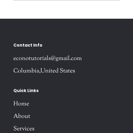
Contact Info
econotutorials@gmail.com
Columbia,United States
Quick Links
Home
About
Services