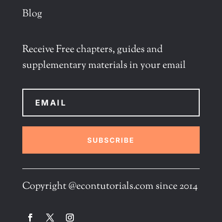
Blog
Receive Free chapters, guides and
supplementary materials in your email
SUBSCRIBE
Copyright @econtutorials.com since 2014