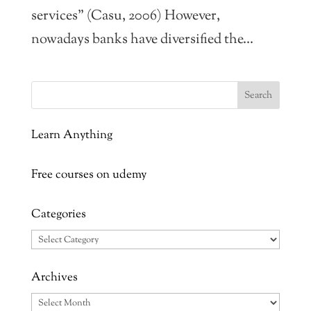
services” (Casu, 2006) However,
nowadays banks have diversified the...
Learn Anything
Free courses on udemy
Categories
Categories
Archives
Archives