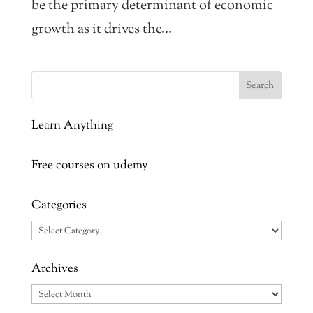
be the primary determinant of economic
growth as it drives the...
Learn Anything
Free courses on udemy
Categories
Categories
Archives
Archives