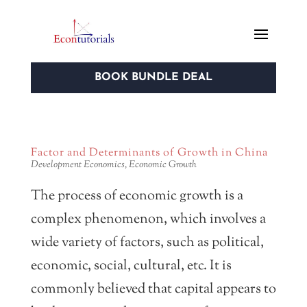
BOOK BUNDLE DEAL
Factor and Determinants of Growth in China
Development Economics
,
Economic Growth
The process of economic growth is a
complex phenomenon, which involves a
wide variety of factors, such as political,
economic, social, cultural, etc. It is
commonly believed that capital appears to