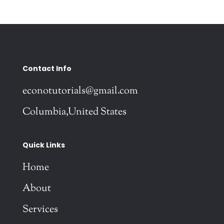
Contact Info
econotutorials@gmail.com
Columbia,United States
Quick Links
Home
About
Services