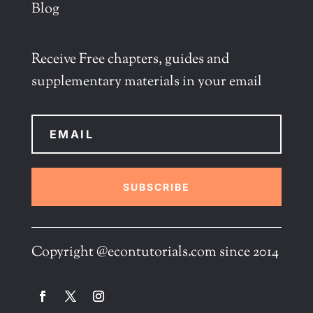
Blog
Receive Free chapters, guides and
supplementary materials in your email
SUBSCRIBE
Copyright @econtutorials.com since 2014