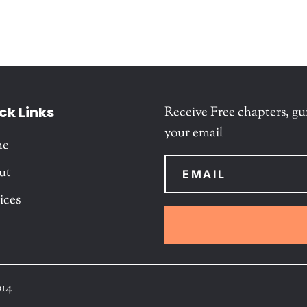
ck Links
Receive Free chapters, gu
your email
me
ut
ices
014