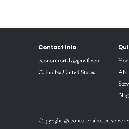
Contact Info
Qui
econotutorials@gmail.com
Ho
Columbia,United States
Abo
Serv
Blog
Copyright @econtutorials.com since 2