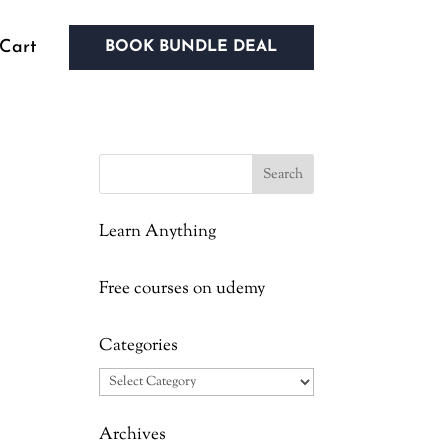
Cart
BOOK BUNDLE DEAL
Learn Anything
d
Free courses on udemy
Categories
Categories
Archives