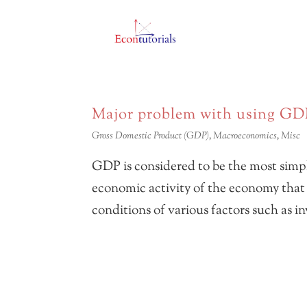
Major problem with using GD
Gross Domestic Product (GDP)
,
Macroeconomics
,
Misc
GDP is considered to be the most simp
economic activity of the economy that t
conditions of various factors such as 