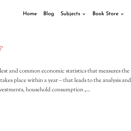
Home
Blog
Subjects
Book Store
P
lest and common economic statistics that measures the
akes place within a year – that leads to the analysis an
investments, household consumption ,...