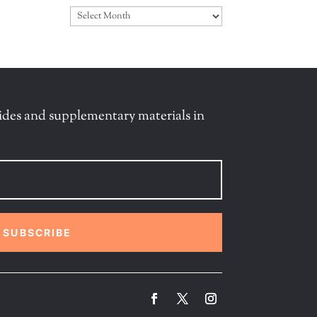
Archives
ides and supplementary materials in
SUBSCRIBE