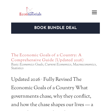
BOOK BUNDLE DEAL
The Economic Goals of a Country: A
Comprehensive Guide (Updated 2026)
Basic Economics Goals
,
Current Economics
,
Macroeconomics
,
Statistics
Updated 2026 · Fully Revised The
Economic Goals of a Country What
governments chase, why they conflict,
and how the chase shapes our lives — a