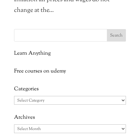
change at the...
Learn Anything
Free courses on udemy
Categories
Categories
Archives
Archives