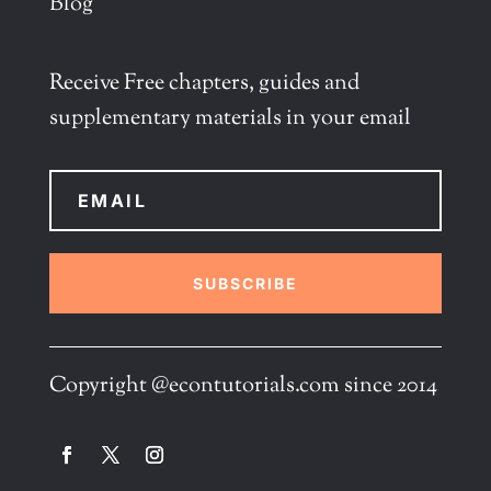
Blog
Receive Free chapters, guides and
supplementary materials in your email
SUBSCRIBE
Copyright @econtutorials.com since 2014