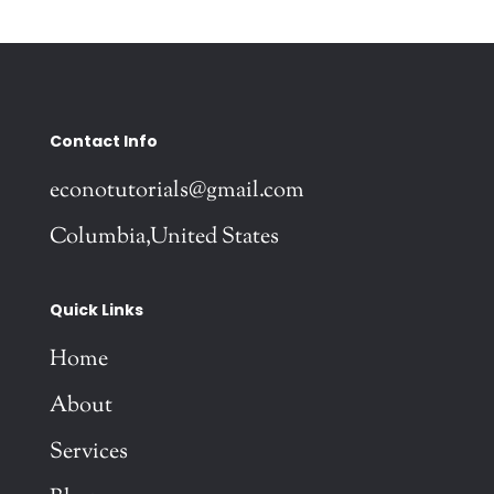
Contact Info
econotutorials@gmail.com
Columbia,United States
Quick Links
Home
About
Services