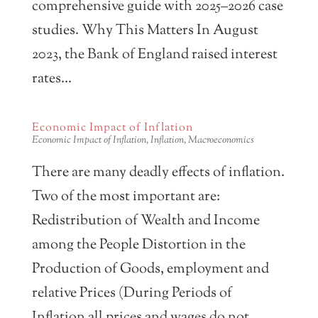
comprehensive guide with 2025–2026 case
studies. Why This Matters In August
2023, the Bank of England raised interest
rates...
Economic Impact of Inflation
Economic Impact of Inflation
,
Inflation
,
Macroeconomics
There are many deadly effects of inflation.
Two of the most important are:
Redistribution of Wealth and Income
among the People Distortion in the
Production of Goods, employment and
relative Prices (During Periods of
Inflation all prices and wages do not