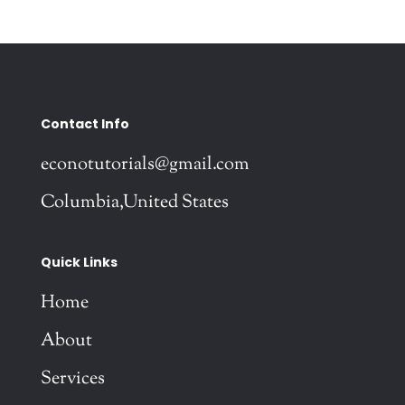
Contact Info
econotutorials@gmail.com
Columbia,United States
Quick Links
Home
About
Services