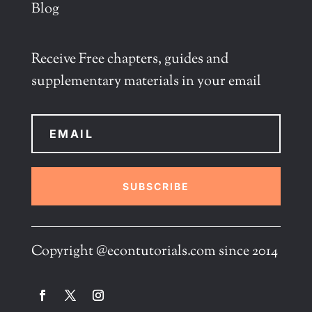
Blog
Receive Free chapters, guides and
supplementary materials in your email
SUBSCRIBE
Copyright @econtutorials.com since 2014