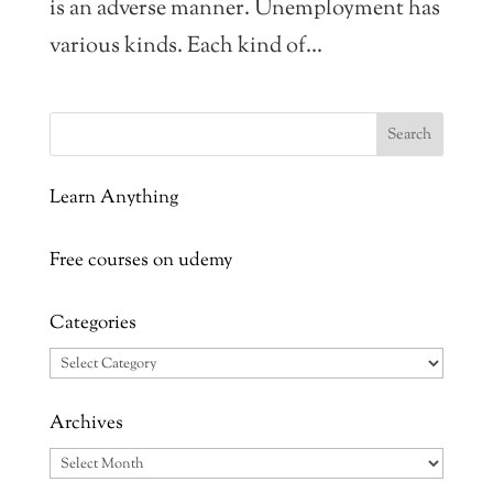
is an adverse manner. Unemployment has
various kinds. Each kind of...
Learn Anything
Free courses on udemy
Categories
Categories
Archives
Archives