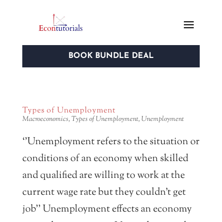
BOOK BUNDLE DEAL
Types of Unemployment
Macroeconomics
,
Types of Unemployment
,
Unemployment
‘’Unemployment refers to the situation or
conditions of an economy when skilled
and qualified are willing to work at the
current wage rate but they couldn’t get
job’’ Unemployment effects an economy