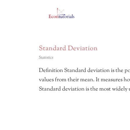
Standard Deviation
Statistics
Definition Standard deviation is the po
values from their mean. It measures ho
Standard deviation is the most widely u