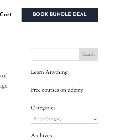
Cart
BOOK BUNDLE DEAL
Learn Anything
 of
age.
Free courses on udemy
Categories
Categories
Archives