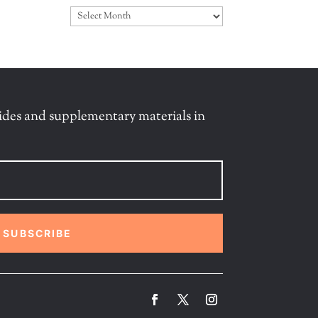
Archives
ides and supplementary materials in
SUBSCRIBE