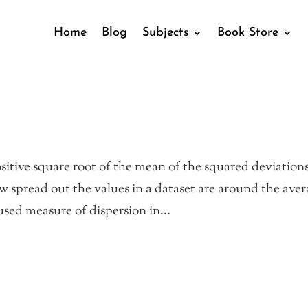
Home
Blog
Subjects
Book Store
sitive square root of the mean of the squared deviations
w spread out the values in a dataset are around the aver
sed measure of dispersion in...