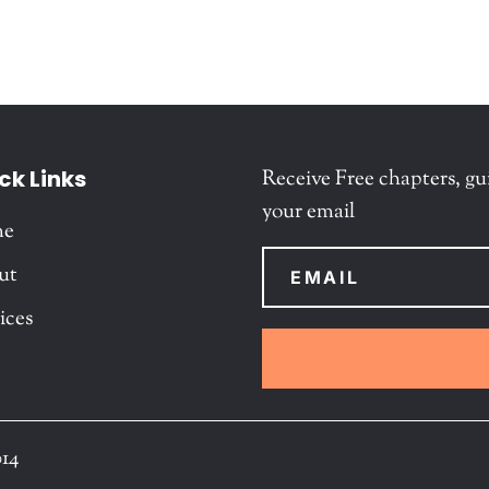
ck Links
Receive Free chapters, gu
your email
me
ut
ices
014