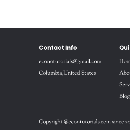
Contact Info
Qui
econotutorials@gmail.com
Ho
Columbia,United States
Abo
Serv
Blog
Copyright @econtutorials.com since 2