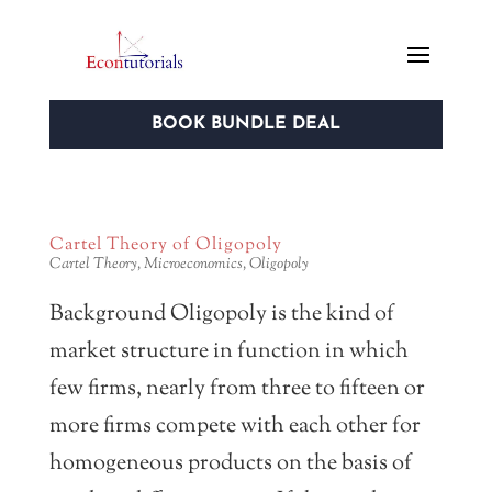
BOOK BUNDLE DEAL
Cartel Theory of Oligopoly
Cartel Theory
,
Microeconomics
,
Oligopoly
Background Oligopoly is the kind of
market structure in function in which
few firms, nearly from three to fifteen or
more firms compete with each other for
homogeneous products on the basis of