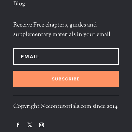
Blog
Receive Free chapters, guides and
supplementary materials in your email
SUBSCRIBE
Copyright @econtutorials.com since 2014