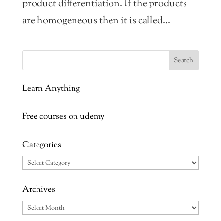
product differentiation. If the products
are homogeneous then it is called...
Learn Anything
Free courses on udemy
Categories
Categories
Archives
Archives