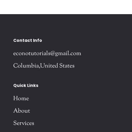
Contact Info
econotutorials@gmail.com
Columbia,United States
Quick Links
Home
About
Services