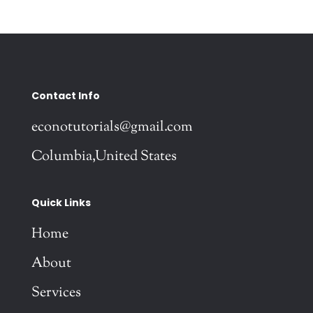
Contact Info
econotutorials@gmail.com
Columbia,United States
Quick Links
Home
About
Services