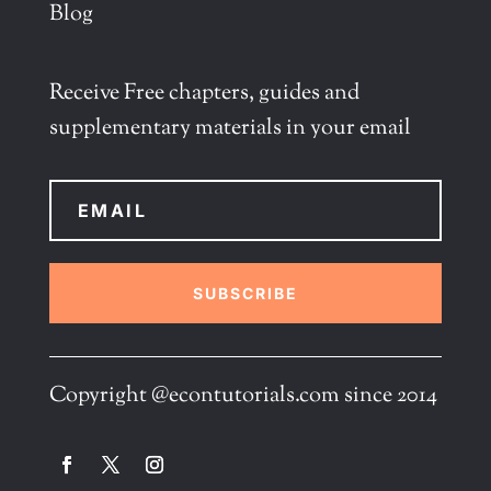
Blog
Receive Free chapters, guides and
supplementary materials in your email
SUBSCRIBE
Copyright @econtutorials.com since 2014