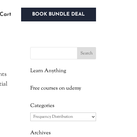
Cart
BOOK BUNDLE DEAL
Learn Anything
nts
tial
Free courses on udemy
Categories
Categories
Archives