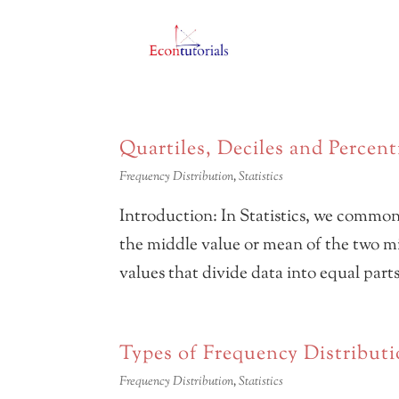
Quartiles, Deciles and Percent
Frequency Distribution
,
Statistics
Introduction: In Statistics, we commo
the middle value or mean of the two mid
values that divide data into equal part
Types of Frequency Distribut
Frequency Distribution
,
Statistics