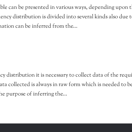
able can be presented in various ways, depending upon 
ency distribution is divided into several kinds also due 
ation can be inferred from the...
 distribution it is necessary to collect data of the requ
ata collected is always in raw form which is needed to b
e purpose of inferring the...