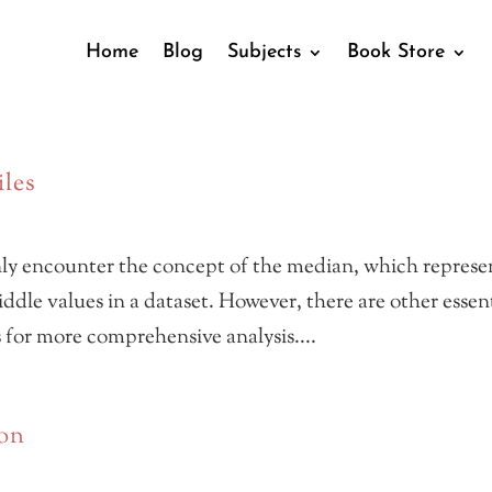
Home
Blog
Subjects
Book Store
iles
nly encounter the concept of the median, which represe
dle values in a dataset. However, there are other essen
s for more comprehensive analysis....
ion