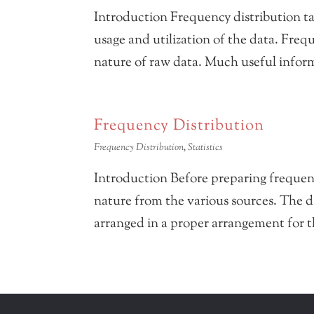
Introduction Frequency distribution t
usage and utilization of the data. Frequ
nature of raw data. Much useful inform
Frequency Distribution
Frequency Distribution
,
Statistics
Introduction Before preparing frequency
nature from the various sources. The d
arranged in a proper arrangement for th