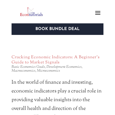
BOOK BUNDLE DEAL
Cracking Economic Indicators: A Beginner’s
Guide to Market Signals
Basic Economics Goals
,
Development Economics
,
Macroeconomics
,
Microeconomics
In the world of finance and investing,
economic indicators play a crucial role in
providing valuable insights into the
overall health and direction of the