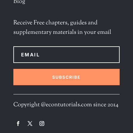
Blog
Receive Free chapters, guides and
supplementary materials in your email
SUBSCRIBE
Copyright @econtutorials.com since 2014