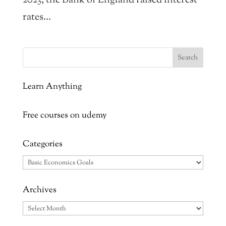
2023, the Bank of England raised interest
rates...
Learn Anything
Free courses on udemy
Categories
Categories
Archives
Archives