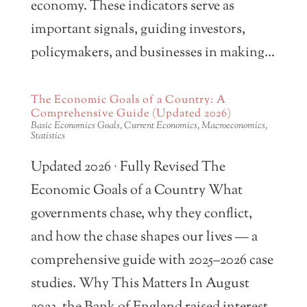
economy. These indicators serve as
important signals, guiding investors,
policymakers, and businesses in making...
The Economic Goals of a Country: A
Comprehensive Guide (Updated 2026)
Basic Economics Goals
,
Current Economics
,
Macroeconomics
,
Statistics
Updated 2026 · Fully Revised The
Economic Goals of a Country What
governments chase, why they conflict,
and how the chase shapes our lives — a
comprehensive guide with 2025–2026 case
studies. Why This Matters In August