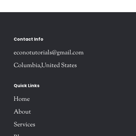
Contact Info
econotutorials@gmail.com
Columbia,United States
Quick Links
Home
About
Services