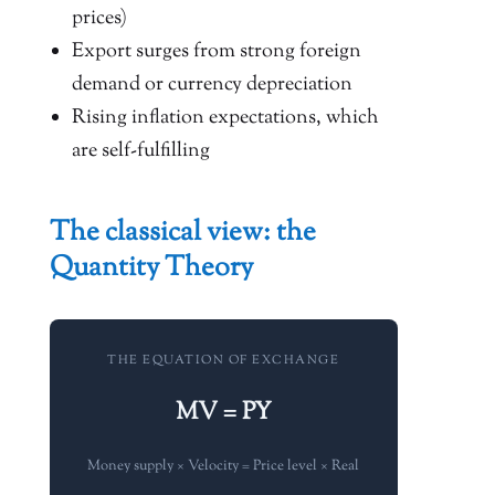
prices)
Export surges from strong foreign
demand or currency depreciation
Rising inflation expectations, which
are self-fulfilling
The classical view: the
Quantity Theory
THE EQUATION OF EXCHANGE
MV = PY
Money supply × Velocity = Price level × Real