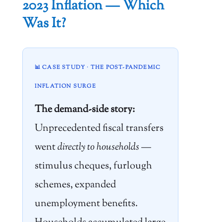
2023 Inflation — Which
Was It?
📊 CASE STUDY · THE POST-PANDEMIC
INFLATION SURGE
The demand-side story:
Unprecedented fiscal transfers
went
directly to households
—
stimulus cheques, furlough
schemes, expanded
unemployment benefits.