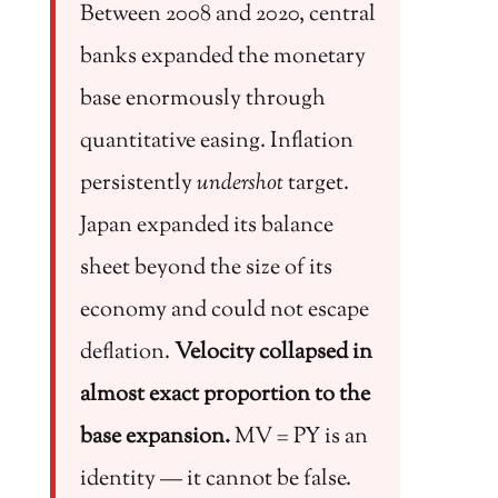
Between 2008 and 2020, central
banks expanded the monetary
base enormously through
quantitative easing. Inflation
persistently
undershot
target.
Japan expanded its balance
sheet beyond the size of its
economy and could not escape
deflation.
Velocity collapsed in
almost exact proportion to the
base expansion.
MV = PY is an
identity — it cannot be false.