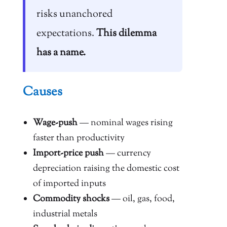
risks unanchored
expectations.
This dilemma
has a name.
Causes
Wage-push
— nominal wages rising
faster than productivity
Import-price push
— currency
depreciation raising the domestic cost
of imported inputs
Commodity shocks
— oil, gas, food,
industrial metals