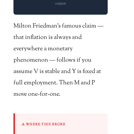
output
Milton Friedman’s famous claim —
that inflation is always and
everywhere a monetary
phenomenon — follows if you
assume V is stable and Y is fixed at
full employment. Then M and P
move one-for-one.
⚠️ WHERE THIS BROKE