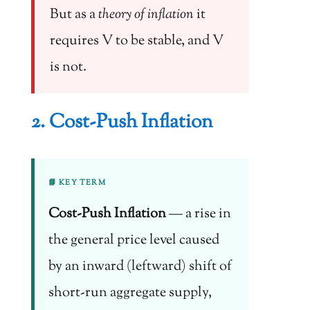
But as a
theory of inflation
it
requires V to be stable, and V
is not.
2. Cost-Push Inflation
📘 KEY TERM
Cost-Push Inflation
— a rise in
the general price level caused
by an inward (leftward) shift of
short-run aggregate supply,