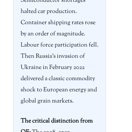
Semiconductor shortages
halted car production.
Container shipping rates rose
by an order of magnitude.
Labour force participation fell.
Then Russia’s invasion of
Ukraine in February 2022
delivered a classic commodity
shock to European energy and
global grain markets.
The critical distinction from