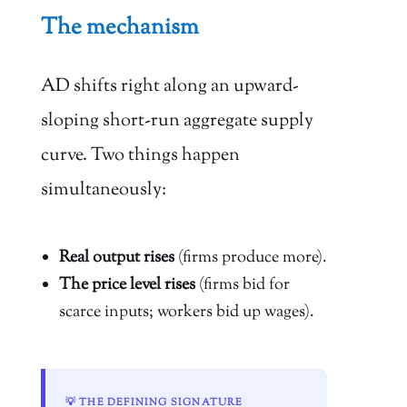
The mechanism
AD shifts right along an upward-
sloping short-run aggregate supply
curve. Two things happen
simultaneously:
Real output rises
(firms produce more).
The price level rises
(firms bid for
scarce inputs; workers bid up wages).
💡 THE DEFINING SIGNATURE