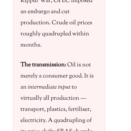
Kippur War, OPEC imposed
an embargo and cut
production. Crude oil prices
roughly quadrupled within
months.
The transmission:
Oil is not
merely a consumer good. It is
an
intermediate input
to
virtually all production —
transport, plastics, fertiliser,
electricity. A quadrupling of