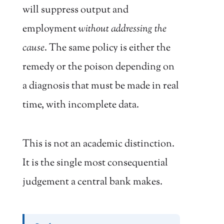
will suppress output and
employment
without addressing the
cause
. The same policy is either the
remedy or the poison depending on
a diagnosis that must be made in real
time, with incomplete data.
This is not an academic distinction.
It is the single most consequential
judgement a central bank makes.