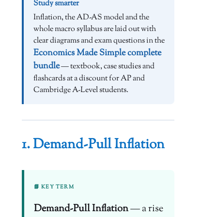
Study smarter
Inflation, the AD-AS model and the
whole macro syllabus are laid out with
clear diagrams and exam questions in the
Economics Made Simple complete
bundle
— textbook, case studies and
flashcards at a discount for AP and
Cambridge A-Level students.
1. Demand-Pull Inflation
📘 KEY TERM
Demand-Pull Inflation
— a rise