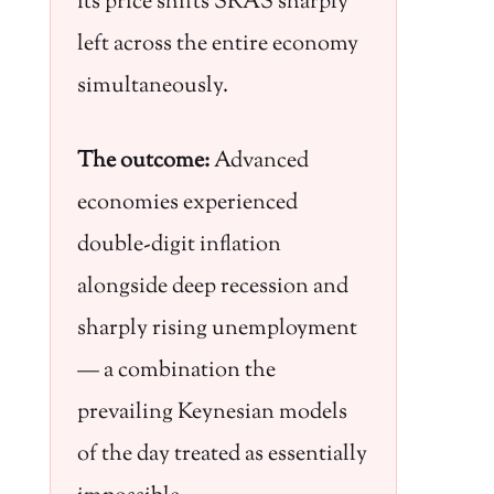
its price shifts SRAS sharply
left across the entire economy
simultaneously.
The outcome:
Advanced
economies experienced
double-digit inflation
alongside deep recession and
sharply rising unemployment
— a combination the
prevailing Keynesian models
of the day treated as essentially