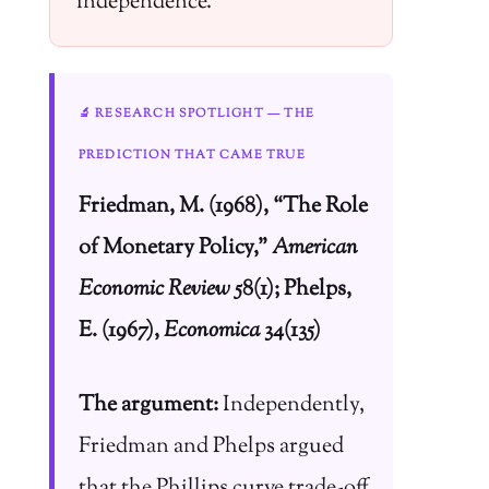
independence.
🔬 RESEARCH SPOTLIGHT — THE
PREDICTION THAT CAME TRUE
Friedman, M. (1968), “The Role
of Monetary Policy,”
American
Economic Review
58(1); Phelps,
E. (1967),
Economica
34(135)
The argument:
Independently,
Friedman and Phelps argued
that the Phillips curve trade-off