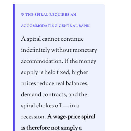
💡 THE SPIRAL REQUIRES AN
ACCOMMODATING CENTRAL BANK
A spiral cannot continue
indefinitely without monetary
accommodation. If the money
supply is held fixed, higher
prices reduce real balances,
demand contracts, and the
spiral chokes off — in a
recession.
A wage-price spiral
is therefore not simply a