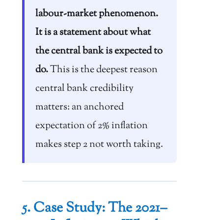
labour-market phenomenon.
It is a statement about what
the central bank is expected to
do.
This is the deepest reason
central bank credibility
matters: an anchored
expectation of 2% inflation
makes step 2 not worth taking.
5. Case Study: The 2021–