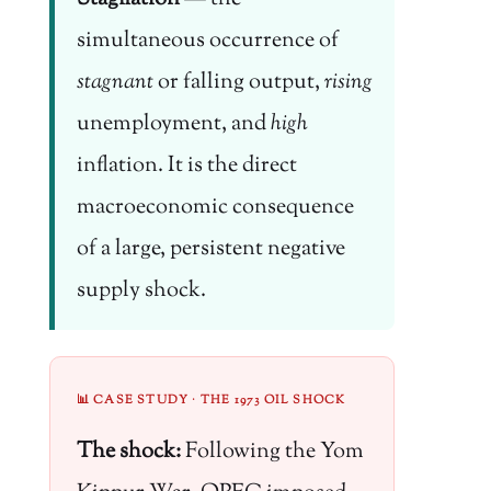
simultaneous occurrence of
stagnant
or falling output,
rising
unemployment, and
high
inflation. It is the direct
macroeconomic consequence
of a large, persistent negative
supply shock.
📊 CASE STUDY · THE 1973 OIL SHOCK
The shock:
Following the Yom