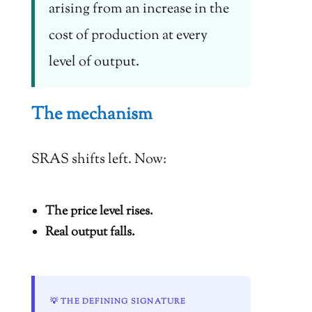
arising from an increase in the
cost of production at every
level of output.
The mechanism
SRAS shifts left. Now:
The price level rises.
Real output falls.
💡 THE DEFINING SIGNATURE