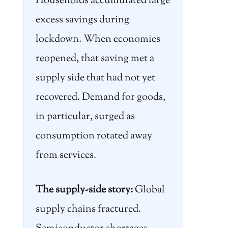
Households accumulated large
excess savings during
lockdown. When economies
reopened, that saving met a
supply side that had not yet
recovered. Demand for goods,
in particular, surged as
consumption rotated away
from services.
The supply-side story:
Global
supply chains fractured.