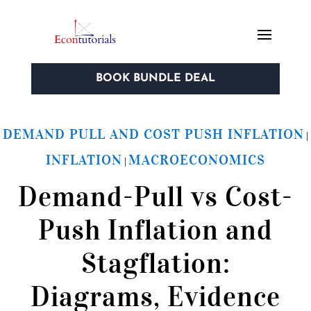
BOOK BUNDLE DEAL
DEMAND PULL AND COST PUSH INFLATION
|
INFLATION
MACROECONOMICS
|
Demand-Pull vs Cost-
Push Inflation and
Stagflation:
Diagrams, Evidence