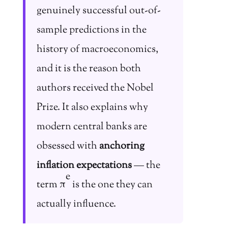
genuinely successful out-of-
sample predictions in the
history of macroeconomics,
and it is the reason both
authors received the Nobel
Prize. It also explains why
modern central banks are
obsessed with
anchoring
inflation expectations
— the
e
term π
is the one they can
actually influence.