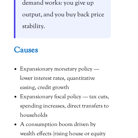
demand works: you give up
output, and you buy back price
stability.
Causes
Expansionary monetary policy —
lower interest rates, quantitative
easing, credit growth
Expansionary fiscal policy — tax cuts,
spending increases, direct transfers to
households
A consumption boom driven by
wealth effects (rising house or equity