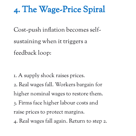
4. The Wage-Price Spiral
Cost-push inflation becomes self-
sustaining when it triggers a
feedback loop:
A supply shock raises prices.
Real wages fall. Workers bargain for
higher nominal wages to restore them.
Firms face higher labour costs and
raise prices to protect margins.
Real wages fall again. Return to step 2.