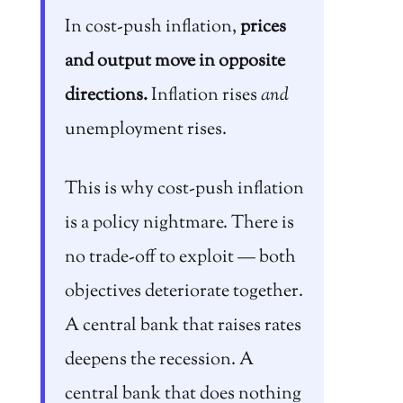
In cost-push inflation,
prices
and output move in opposite
directions.
Inflation rises
and
unemployment rises.
This is why cost-push inflation
is a policy nightmare. There is
no trade-off to exploit — both
objectives deteriorate together.
A central bank that raises rates
deepens the recession. A
central bank that does nothing