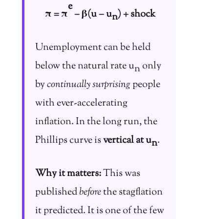
e
π = π
− β(u − u
) + shock
n
Unemployment can be held
below the natural rate u
only
n
by
continually surprising
people
with ever-accelerating
inflation. In the long run, the
Phillips curve is
vertical at u
.
n
Why it matters:
This was
published
before
the stagflation
it predicted. It is one of the few