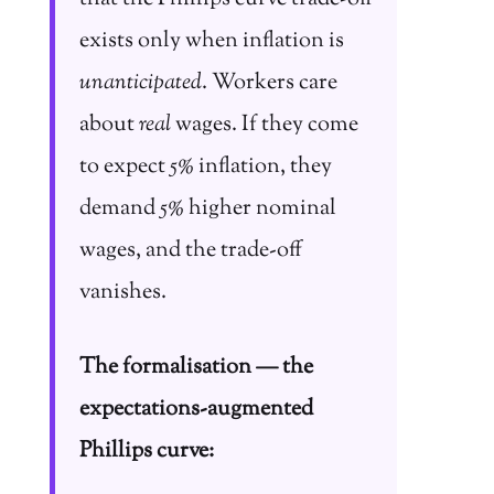
exists only when inflation is
unanticipated
. Workers care
about
real
wages. If they come
to expect 5% inflation, they
demand 5% higher nominal
wages, and the trade-off
vanishes.
The formalisation — the
expectations-augmented
Phillips curve: