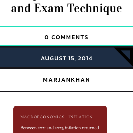
and Exam Technique
0 COMMENTS
AUGUST 15, 2014
MARJANKHAN
MACROECONOMICS · INFLATION
Between 2021 and 2023, inflation returned