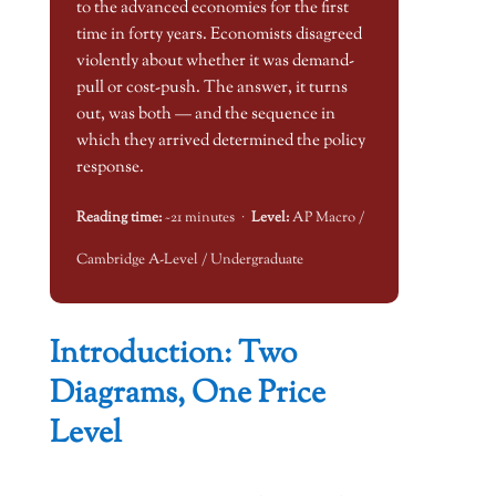
to the advanced economies for the first
time in forty years. Economists disagreed
violently about whether it was demand-
pull or cost-push. The answer, it turns
out, was both — and the sequence in
which they arrived determined the policy
response.
Reading time:
~21 minutes ·
Level:
AP Macro /
Cambridge A-Level / Undergraduate
Introduction: Two
Diagrams, One Price
Level