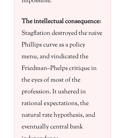
impossible.
The intellectual consequence:
Stagflation destroyed the naive
Phillips curve as a policy
menu, and vindicated the
Friedman–Phelps critique in
the eyes of most of the
profession. It ushered in
rational expectations, the
natural rate hypothesis, and
eventually central bank