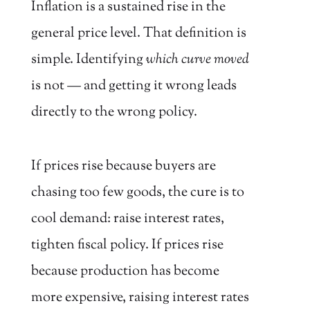
Inflation is a sustained rise in the
general price level. That definition is
simple. Identifying
which curve moved
is not — and getting it wrong leads
directly to the wrong policy.
If prices rise because buyers are
chasing too few goods, the cure is to
cool demand: raise interest rates,
tighten fiscal policy. If prices rise
because production has become
more expensive, raising interest rates