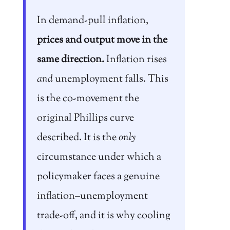
In demand-pull inflation,
prices and output move in the
same direction.
Inflation rises
and
unemployment falls. This
is the co-movement the
original Phillips curve
described. It is the
only
circumstance under which a
policymaker faces a genuine
inflation–unemployment
trade-off, and it is why cooling