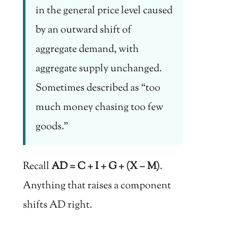
in the general price level caused
by an outward shift of
aggregate demand, with
aggregate supply unchanged.
Sometimes described as “too
much money chasing too few
goods.”
Recall
AD = C + I + G + (X − M)
.
Anything that raises a component
shifts AD right.