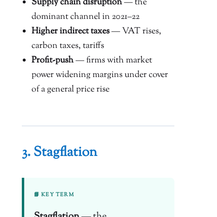
Supply chain disruption
— the
dominant channel in 2021–22
Higher indirect taxes
— VAT rises,
carbon taxes, tariffs
Profit-push
— firms with market
power widening margins under cover
of a general price rise
3. Stagflation
📘 KEY TERM
Stagflation
— the