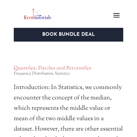
BOOK BUNDLE DEAL
Quartiles, Deciles and Percentiles
Frequency Distribution
,
Statistics
Introduction: In Statistics, we commonly
encounter the concept of the median,
which represents the middle value or
mean of the two middle values in a
dataset. However, there are other essential