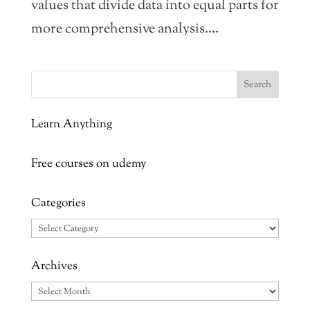
values that divide data into equal parts for
more comprehensive analysis....
Learn Anything
Free courses on udemy
Categories
Categories
Archives
Archives