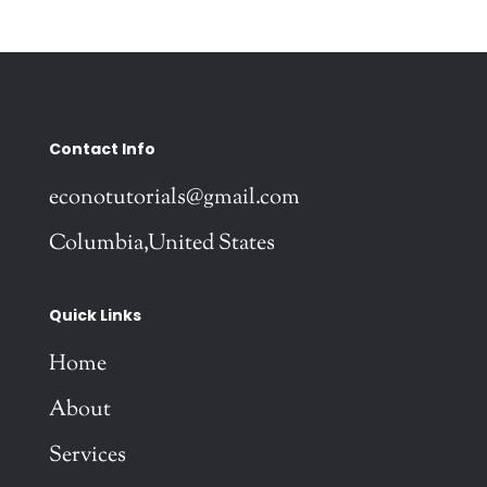
Contact Info
econotutorials@gmail.com
Columbia,United States
Quick Links
Home
About
Services