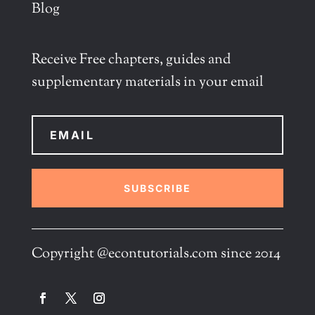
Blog
Receive Free chapters, guides and
supplementary materials in your email
SUBSCRIBE
Copyright @econtutorials.com since 2014