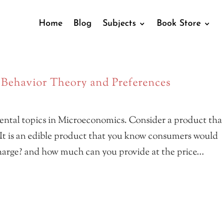
Home
Blog
Subjects
Book Store
ehavior Theory and Preferences
ntal topics in Microeconomics. Consider a product tha
 It is an edible product that you know consumers would
rge? and how much can you provide at the price...