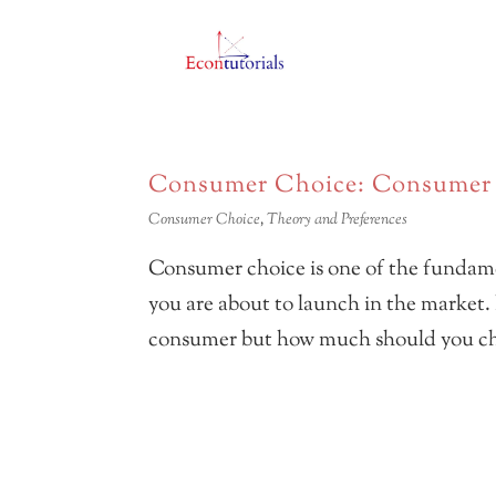
Consumer Choice: Consumer B
Consumer Choice
,
Theory and Preferences
Consumer choice is one of the fundame
you are about to launch in the market.
consumer but how much should you cha