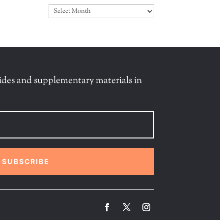
Archives
ides and supplementary materials in
SUBSCRIBE