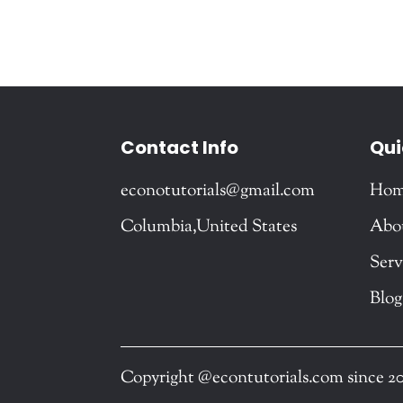
Contact Info
Qui
econotutorials@gmail.com
Ho
Columbia,United States
Abo
Serv
Blog
Copyright @econtutorials.com since 2