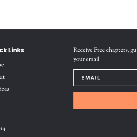
ck Links
Receive Free chapters, gu
your email
me
ut
ices
014