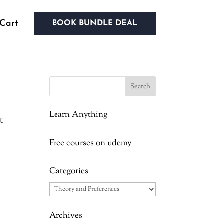
Cart
BOOK BUNDLE DEAL
Learn Anything
t
Free courses on udemy
Categories
Categories
Archives