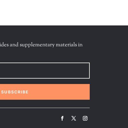
ides and supplementary materials in
SUBSCRIBE