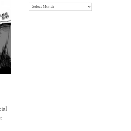
Archives
ial
ht