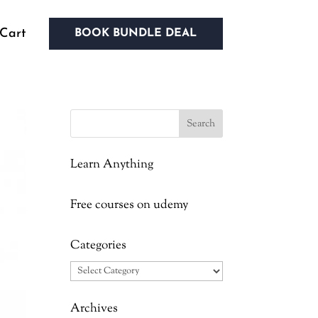
Cart
BOOK BUNDLE DEAL
Learn Anything
Free courses on udemy
Categories
Categories
Archives