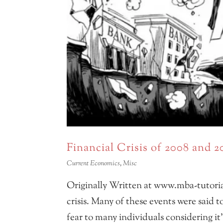
Financial Crisis of 2008 and 
Current Economics
,
Misc
Originally Written at www.mba-tutoria
crisis. Many of these events were said t
fear to many individuals considering it