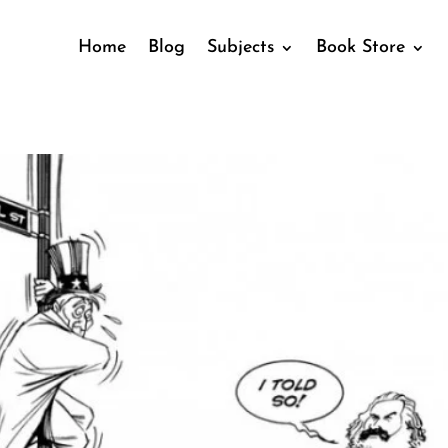
Home
Blog
Subjects
Book Store