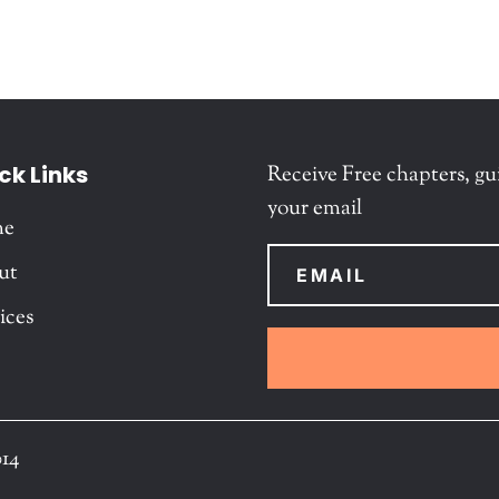
ck Links
Receive Free chapters, gu
your email
me
ut
ices
014