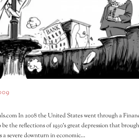
2009
ls.com In 2008 the United States went through a Financ
o be the reflections of 1930’s great depression that broug
’s a severe downturn in economic...