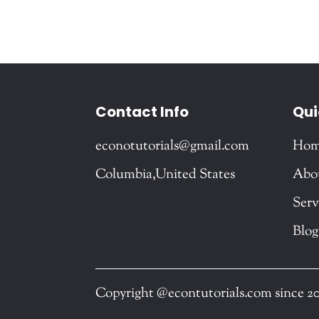
Contact Info
Qui
econotutorials@gmail.com
Ho
Columbia,United States
Abo
Serv
Blog
Copyright @econtutorials.com since 2