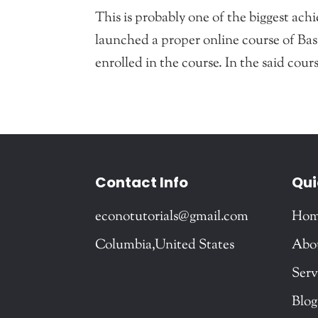
This is probably one of the biggest ac
launched a proper online course of Ba
enrolled in the course. In the said cour
Contact Info
Qui
econotutorials@gmail.com
Ho
Columbia,United States
Abo
Serv
Blog