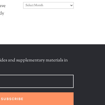
Archives
ave
ady
ides and supplementary materials in
SUBSCRIBE