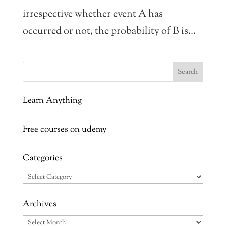
irrespective whether event A has
occurred or not, the probability of B is...
Learn Anything
Free courses on udemy
Categories
Categories
Archives
Archives