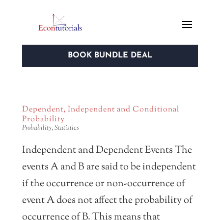
BOOK BUNDLE DEAL
Dependent, Independent and Conditional
Probability
Probability
,
Statistics
Independent and Dependent Events The
events A and B are said to be independent
if the occurrence or non-occurrence of
event A does not affect the probability of
occurrence of B. This means that