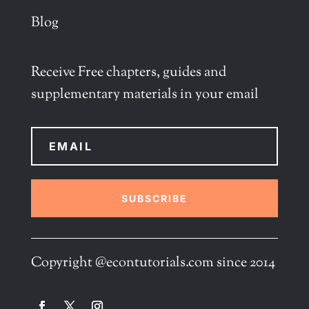
Blog
Receive Free chapters, guides and
supplementary materials in your email
SUBSCRIBE
Copyright @econtutorials.com since 2014