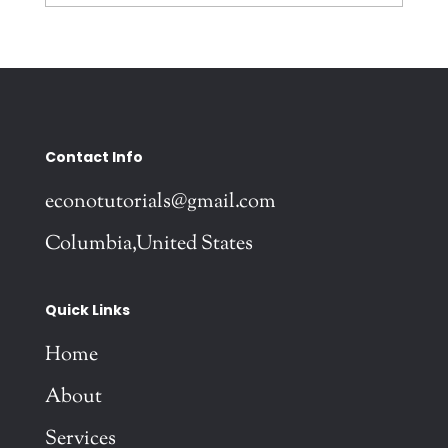
Contact Info
econotutorials@gmail.com
Columbia,United States
Quick Links
Home
About
Services