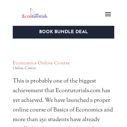
BOOK BUNDLE DEAL
Economics Online Course
Online Course
This is probably one of the biggest
achievement that Econtutorials.com has
yet achieved. We have launched a proper
online course of Basics of Economics and
more than 250 students have already