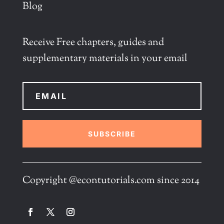
Blog
Receive Free chapters, guides and
supplementary materials in your email
SUBSCRIBE
Copyright @econtutorials.com since 2014