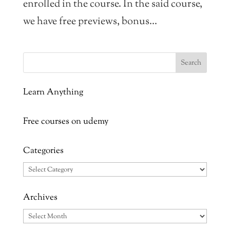
enrolled in the course. In the said course,
we have free previews, bonus...
Learn Anything
Free courses on udemy
Categories
Categories
Archives
Archives