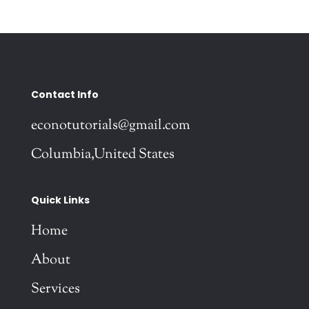
Contact Info
econotutorials@gmail.com
Columbia,United States
Quick Links
Home
About
Services